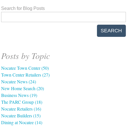
Search for Blog Posts
SEARCH
Posts by Topic
Nocatee Town Center
(50)
Town Center Retailers
(27)
Nocatee News
(24)
New Home Search
(20)
Business News
(19)
The PARC Group
(18)
Nocatee Retailers
(16)
Nocatee Builders
(15)
Dining at Nocatee
(14)