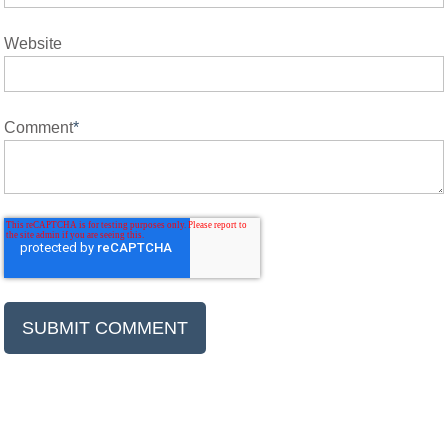
Website
Comment
*