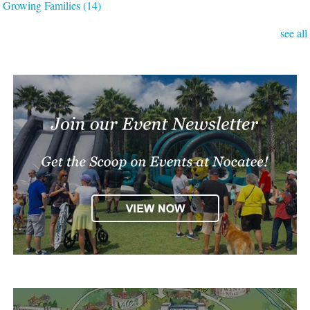
Growing Families
(14)
see all