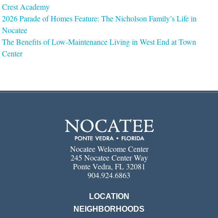
Crest Academy
2026 Parade of Homes Feature: The Nicholson Family’s Life in
Nocatee
The Benefits of Low-Maintenance Living in West End at Town
Center
Nocatee Welcome Center
245 Nocatee Center Way
Ponte Vedra, FL 32081
904.924.6863
LOCATION
NEIGHBORHOODS