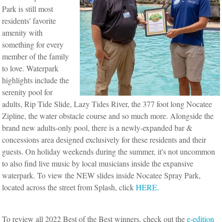
Park is still most
residents' favorite
amenity with
something for every
member of the family
to love. Waterpark
highlights include the
serenity pool for
adults, Rip Tide Slide, Lazy Tides River, the 377 foot long Nocatee
Zipline, the water obstacle course and so much more. Alongside the
brand new adults-only pool, there is a newly-expanded bar &
concessions area designed exclusively for these residents and their
guests. On holiday weekends during the summer, it's not uncommon
to also find live music by local musicians inside the expansive
waterpark. To view the NEW slides inside Nocatee Spray Park,
located across the street from Splash, click
HERE
.
To review all 2022 Best of the Best winners, check out the
e-edition