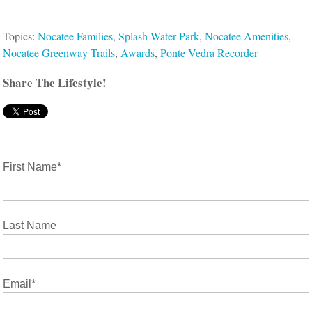
Topics:
Nocatee Families
,
Splash Water Park
,
Nocatee Amenities
,
Nocatee Greenway Trails
,
Awards
,
Ponte Vedra Recorder
Share The Lifestyle!
First Name
*
Last Name
Email
*