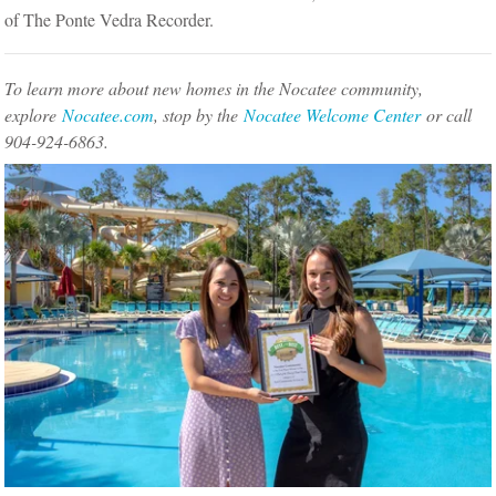
of The Ponte Vedra Recorder.
To learn more about new homes in the Nocatee community,
explore
Nocatee.com
, stop by the
Nocatee Welcome Center
or call
904-924-6863.