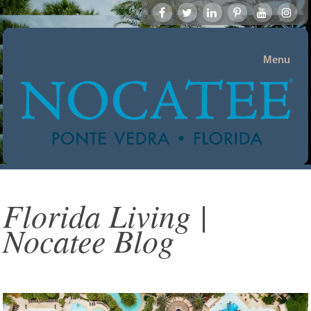
Menu
Florida Living |
Nocatee Blog