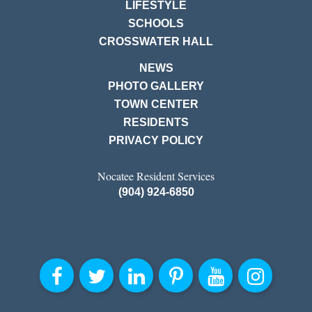
LIFESTYLE
SCHOOLS
CROSSWATER HALL
NEWS
PHOTO GALLERY
TOWN CENTER
RESIDENTS
PRIVACY POLICY
Nocatee Resident Services
(904) 924-6850