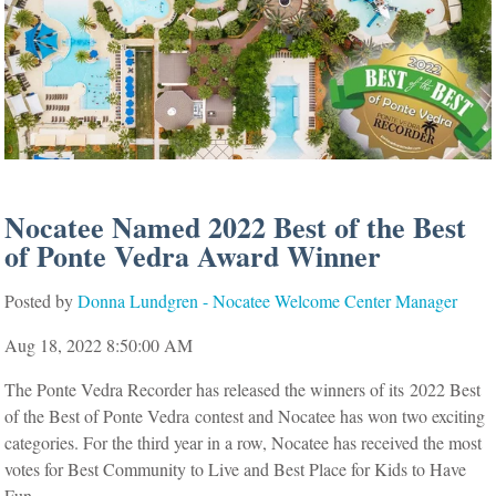
Nocatee Named 2022 Best of the Best
of Ponte Vedra Award Winner
Posted by
Donna Lundgren - Nocatee Welcome Center Manager
Aug 18, 2022 8:50:00 AM
The Ponte Vedra Recorder has released the winners of its
2022 Best
of the Best of Ponte Vedra
contest and Nocatee has won two exciting
categories. For the third year in a row, Nocatee has received the most
votes for Best Community to Live and Best Place for Kids to Have
Fun.