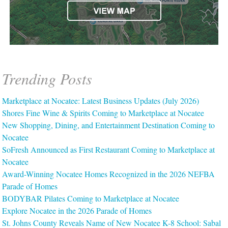
Trending Posts
Marketplace at Nocatee: Latest Business Updates (July 2026)
Shores Fine Wine & Spirits Coming to Marketplace at Nocatee
New Shopping, Dining, and Entertainment Destination Coming to
Nocatee
SoFresh Announced as First Restaurant Coming to Marketplace at
Nocatee
Award-Winning Nocatee Homes Recognized in the 2026 NEFBA
Parade of Homes
BODYBAR Pilates Coming to Marketplace at Nocatee
Explore Nocatee in the 2026 Parade of Homes
St. Johns County Reveals Name of New Nocatee K-8 School: Sabal