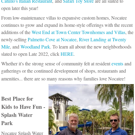
Catullo's Italian Restaurant
, and
Safari Toy Store
are all slated to
open later this year!
From low-maintenance villas to expansive custom homes, Nocatee
continues to grow and expand its home-style offerings with the recent
additions of the
West End at Town Center Townhomes and Villas
, the
newly-selling
Palmetto Cove at Nocatee
,
River Landing at Twenty
Mile
, and
Woodland Park
. To learn all about the new neighborhoods
slated to open Late 2022, click
HERE
.
Whether it's the strong sense of community felt at resident
events
and
gatherings or the continued development of shops, restaurants and
amenities... there are so many reasons why families love Nocatee!
Best Place for
Kids to Have Fun -
Splash Water
Park
Nocatee Splash Water