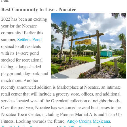
Best Community to Live - Nocatee
2022 has been an exciting
year for the Nocatee
community! Earlier this
summer,
Settler's Pond
opened to all residents
with its 14-acre pond
stocked for recreational
fishing, a large shaded
playground, dog park, and
much more. Another
recently announced addition is Marketplace at Nocatee, an intimate
retail center that will include a grocery store, offices, and additional
services located west of the Greenleaf collection of neighborhoods.
Over the past year, Nocatee has welcomed several businesses to the
Nocatee Town Center, including Premier Martial Arts and Titan Up
Fitness.
Looking towards the future,
Anejo Cocina Mexicana
,