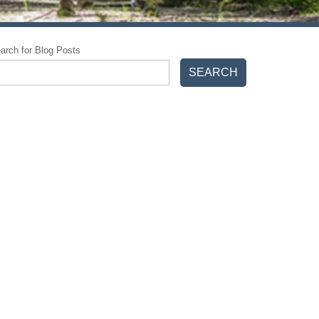
arch for Blog Posts
SEARCH