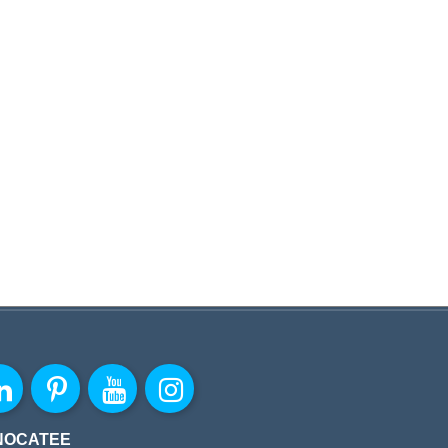
NOCATEE