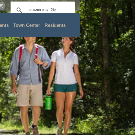
ents
Town Center
Residents