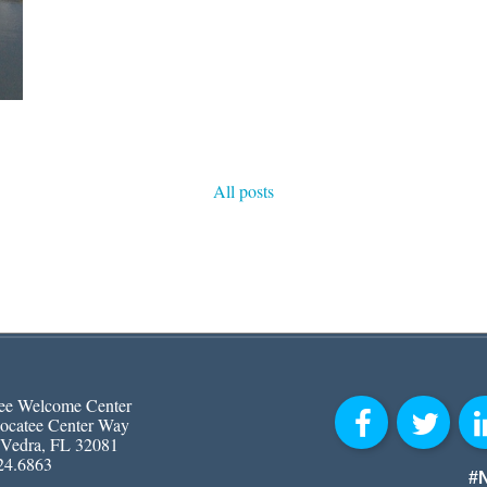
All posts
ee Welcome Center
ocatee Center Way
 Vedra, FL 32081
24.6863
#