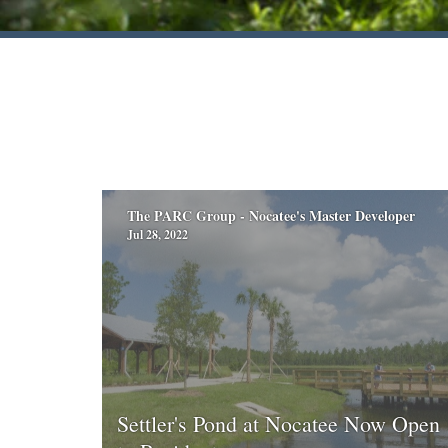
The PARC Group - Nocatee's Master Developer
Jul 28, 2022
Settler's Pond at Nocatee Now Open