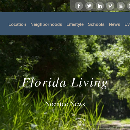
Location
Neighborhoods
Lifestyle
Schools
News
Ev
Florida Living
Nocatee News