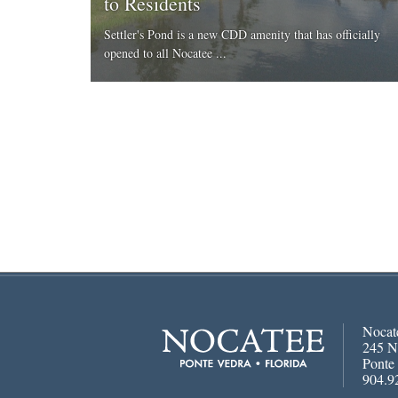
to Residents
Settler's Pond is a new CDD amenity that has officially
opened to all Nocatee ...
Nocat
245 N
Ponte
904.9