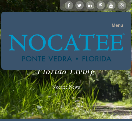
Menu
Florida Living
Nocatee News