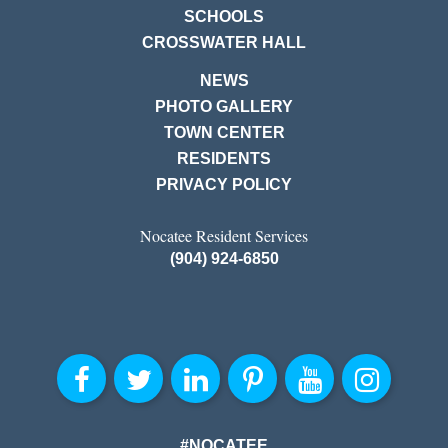
SCHOOLS
CROSSWATER HALL
NEWS
PHOTO GALLERY
TOWN CENTER
RESIDENTS
PRIVACY POLICY
Nocatee Resident Services
(904) 924-6850
#NOCATEE