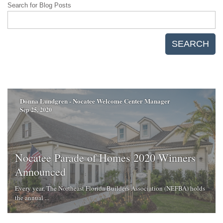
Search for Blog Posts
SEARCH
Donna Lundgren - Nocatee Welcome Center Manager
Sep 25, 2020
Nocatee Parade of Homes 2020 Winners
Announced
Every year, The Northeast Florida Builders Association (NEFBA) holds
the annual ...