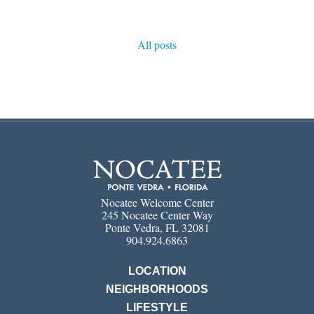
All posts
Nocatee Welcome Center
245 Nocatee Center Way
Ponte Vedra, FL 32081
904.924.6863
LOCATION
NEIGHBORHOODS
LIFESTYLE