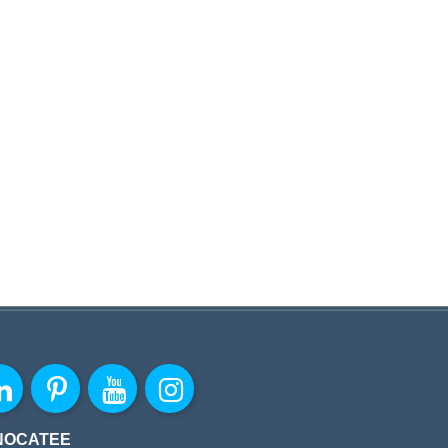
NOCATEE