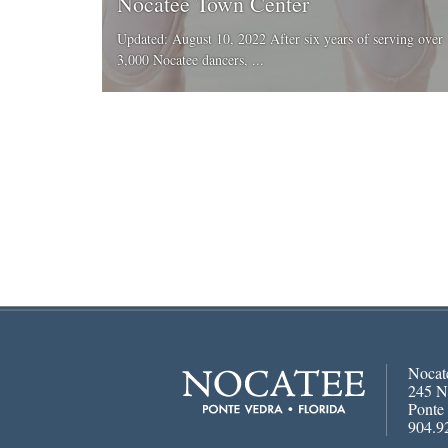
Nocatee Town Center
Updated: August 10, 2022 After six years of serving over
3,000 Nocatee dancers, ...
Nocat
245 N
Ponte
904.9