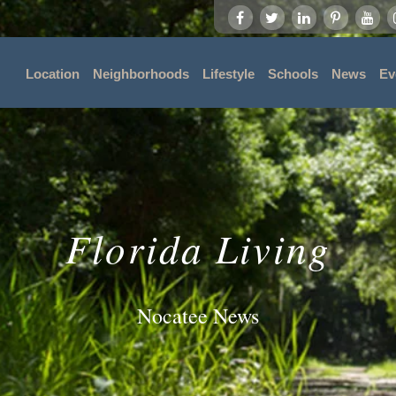
Location
Neighborhoods
Lifestyle
Schools
News
Ev
Florida Living
Nocatee News