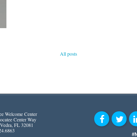
All posts
ee Welcome Center
ocatee Center Way
 Vedra, FL 32081
24.6863
#