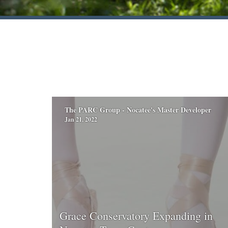
The PARC Group - Nocatee's Master Developer
Jan 21, 2022
Grace Conservatory Expanding in