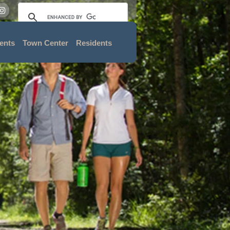
ents
Town Center
Residents