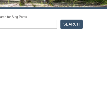
arch for Blog Posts
SEARCH