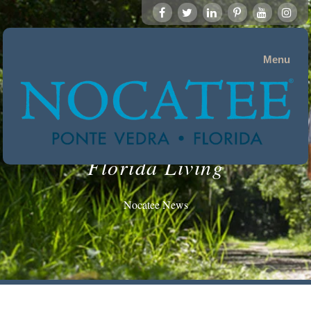
Menu
Florida Living
Nocatee News