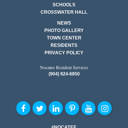
SCHOOLS
CROSSWATER HALL
NEWS
PHOTO GALLERY
TOWN CENTER
RESIDENTS
PRIVACY POLICY
Nocatee Resident Services
(904) 924-6850
#NOCATEE