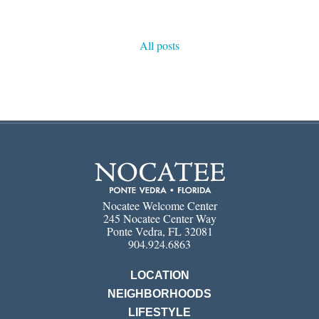
All posts
Nocatee Welcome Center
245 Nocatee Center Way
Ponte Vedra, FL 32081
904.924.6863
LOCATION
NEIGHBORHOODS
LIFESTYLE