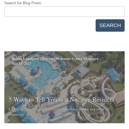
Search for Blog Posts
SEARCH
Donna Lundgren - Nocatee Welcome Center Manager
Mar 15, 2023
5 Ways to Tell You’re a Nocatee Resident
Living the Nocatee lifestyle is an experience unlike any other in
Northeast ...