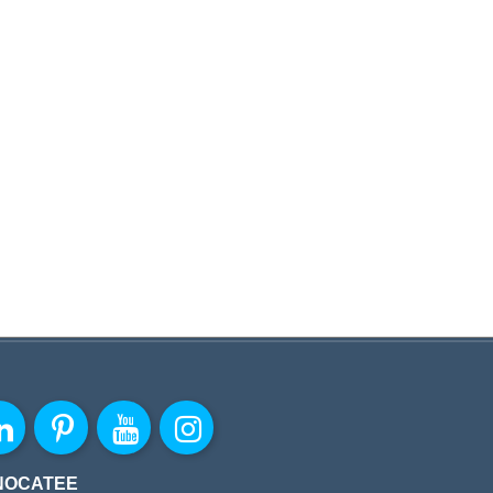
NOCATEE