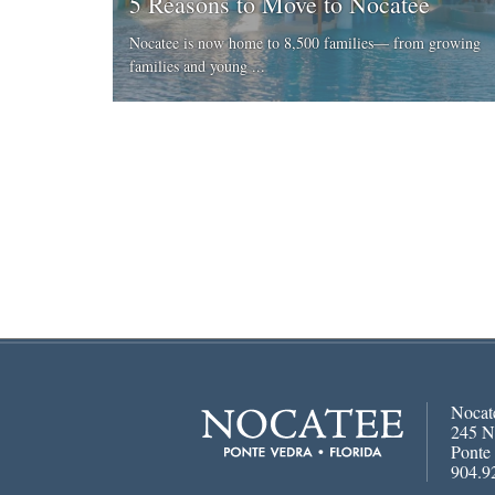
5 Reasons to Move to Nocatee
Nocatee is now home to 8,500 families— from growing
families and young ...
Nocat
245 N
Ponte
904.9