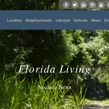
Location
Neighborhoods
Lifestyle
Schools
News
Ev
Florida Living
Nocatee News