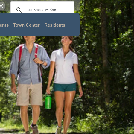
ents
Town Center
Residents