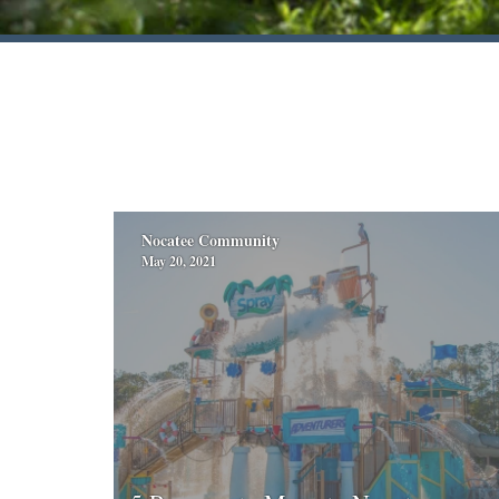
Nocatee Community
May 20, 2021