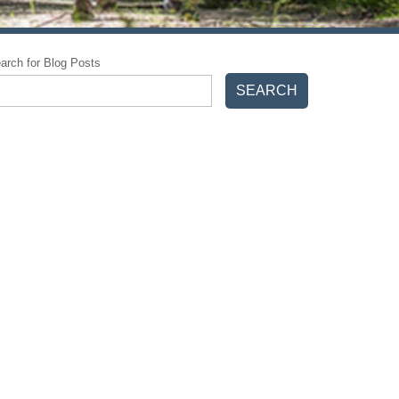
arch for Blog Posts
SEARCH