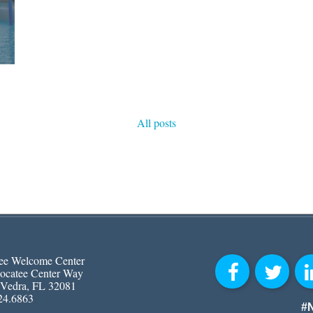
All posts
ee Welcome Center
ocatee Center Way
 Vedra, FL 32081
24.6863
#