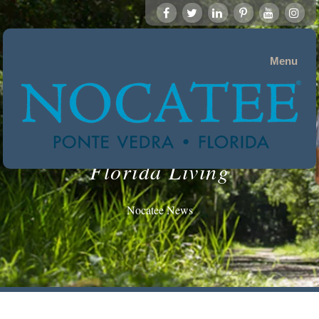
Menu
Florida Living
Nocatee News