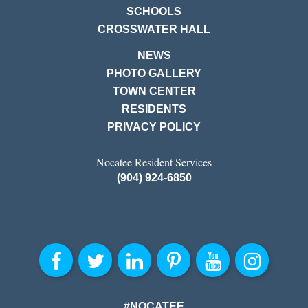
SCHOOLS
CROSSWATER HALL
NEWS
PHOTO GALLERY
TOWN CENTER
RESIDENTS
PRIVACY POLICY
Nocatee Resident Services
(904) 924-6850
#NOCATEE