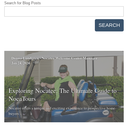
Search for Blog Posts
SEARCH
Donna Lundgren - Nocatee Welcome Center Manager
Jan 24, 2024
Exploring Nocatee: The Ultimate Guide to
NocaTours
Nocatee offers a unique and exciting experience to prospective home-
buyers – ...