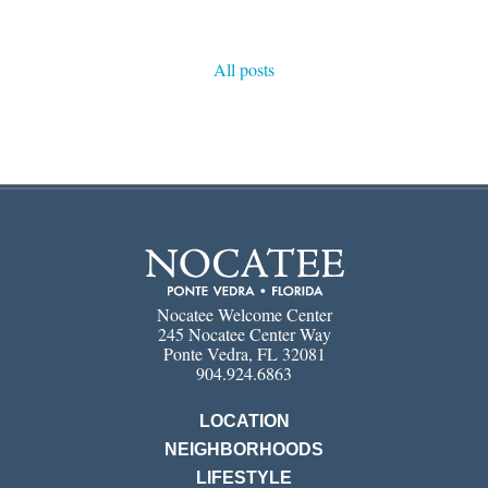
All posts
Nocatee Welcome Center
245 Nocatee Center Way
Ponte Vedra, FL 32081
904.924.6863
LOCATION
NEIGHBORHOODS
LIFESTYLE