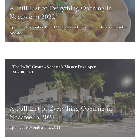
A Full List of Everything Opening in
Nocatee in 2022
Updated: November 15, 2022 2022 is set to be an exciting year for the
Nocatee ...
The PARC Group - Nocatee's Master Developer
Mar 18, 2021
A Full List of Everything Opening in
Nocatee in 2021
Updated: November 5th, 2021