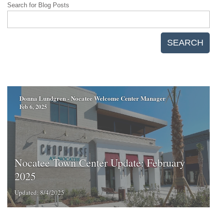
Search for Blog Posts
SEARCH
Donna Lundgren - Nocatee Welcome Center Manager
Feb 6, 2025
Nocatee Town Center Update: February
2025
Updated: 8/4/2025