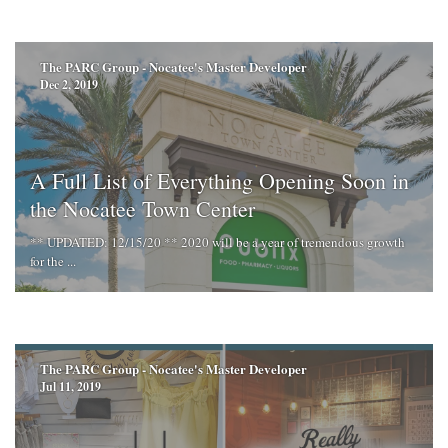
The PARC Group - Nocatee's Master Developer
Dec 2, 2019
A Full List of Everything Opening Soon in
the Nocatee Town Center
** UPDATED: 12/15/20 ** 2020 will be a year of tremendous growth
for the ...
The PARC Group - Nocatee's Master Developer
Jul 11, 2019