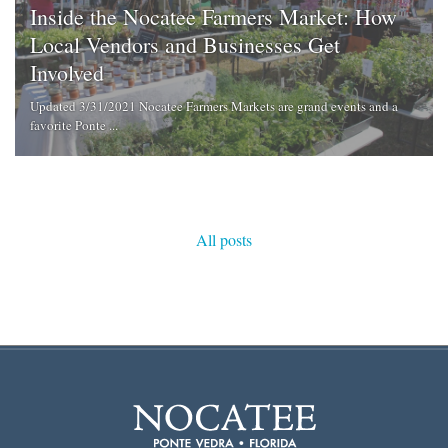
Inside the Nocatee Farmers Market: How
Local Vendors and Businesses Get
Involved
Updated 3/31/2021 Nocatee Farmers Markets are grand events and a
favorite Ponte ...
All posts