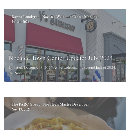
Donna Lundgren - Nocatee Welcome Center Manager
Jul 24, 2024
Nocatee Town Center Update: July 2024
Updated: December 3, 2024 As we welcome the second half of 2024,
the Nocatee ...
The PARC Group - Nocatee's Master Developer
Nov 19, 2021