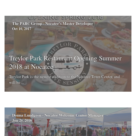
The PARC Group - Nocatee's Master Developer
Oct 10, 2017
Treylor Park Restaurant Opening Summer
2018 at Nocatee
Treylor Park is the newest addition to the Nocatee Town Center, and
will be ...
Donna Lundgren - Nocatee Welcome Center Manager
Jun 20, 2016