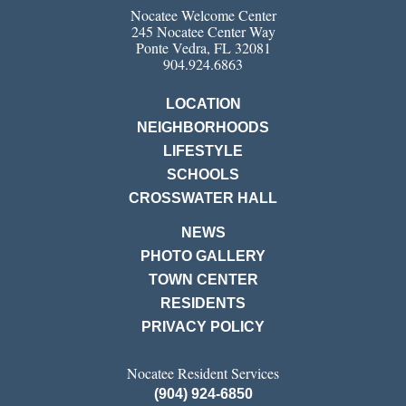
Nocatee Welcome Center
245 Nocatee Center Way
Ponte Vedra, FL 32081
904.924.6863
LOCATION
NEIGHBORHOODS
LIFESTYLE
SCHOOLS
CROSSWATER HALL
NEWS
PHOTO GALLERY
TOWN CENTER
RESIDENTS
PRIVACY POLICY
Nocatee Resident Services
(904) 924-6850