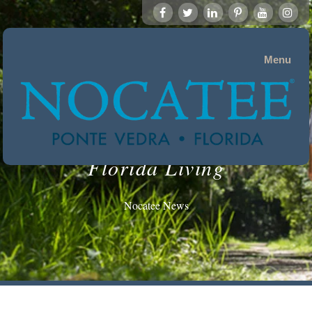
Menu
Florida Living
Nocatee News