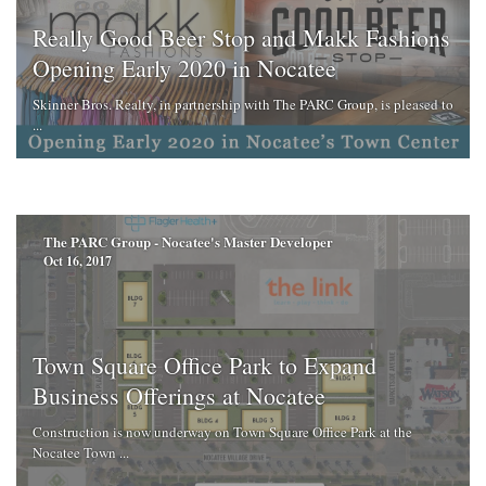
Really Good Beer Stop and Makk Fashions
Opening Early 2020 in Nocatee
Skinner Bros. Realty, in partnership with The PARC Group, is pleased to
...
The PARC Group - Nocatee's Master Developer
Oct 16, 2017
Town Square Office Park to Expand
Business Offerings at Nocatee
Construction is now underway on Town Square Office Park at the
Nocatee Town ...