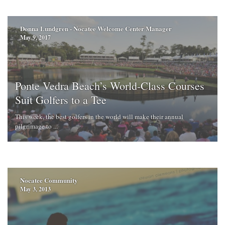
Donna Lundgren - Nocatee Welcome Center Manager
May 9, 2017
Ponte Vedra Beach’s World-Class Courses
Suit Golfers to a Tee
This week, the best golfers in the world will make their annual
pilgrimage to ...
Nocatee Community
May 3, 2013