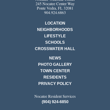
245 Nocatee Center Way
Ponte Vedra, FL 32081
904.924.6863
LOCATION
NEIGHBORHOODS
LIFESTYLE
SCHOOLS
CROSSWATER HALL
NEWS
PHOTO GALLERY
TOWN CENTER
RESIDENTS
PRIVACY POLICY
Nocatee Resident Services
(904) 924-6850