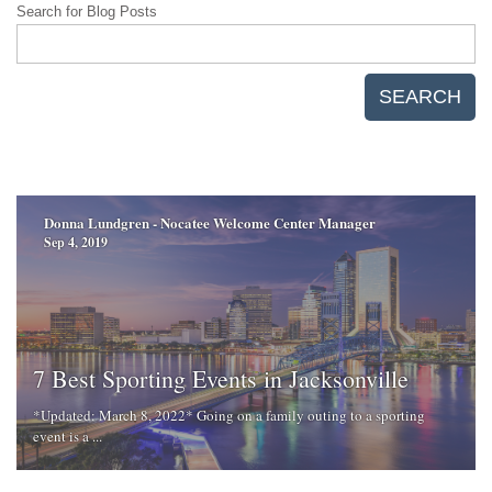
Search for Blog Posts
SEARCH
Donna Lundgren - Nocatee Welcome Center Manager
Sep 4, 2019
7 Best Sporting Events in Jacksonville
*Updated: March 8, 2022* Going on a family outing to a sporting
event is a ...