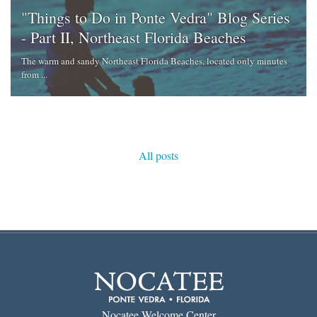
"Things to Do in Ponte Vedra" Blog Series
- Part II, Northeast Florida Beaches
The warm and sandy Northeast Florida Beaches, located only minutes
from ...
All posts
Nocatee Welcome Center