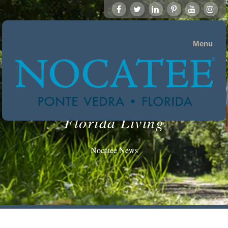
Menu
Florida Living
Nocatee News