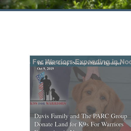
The PARC Group - Nocatee's Master Developer
Oct 9, 2019
Davis Family and The PARC Group
Donate Land for K9s For Warriors