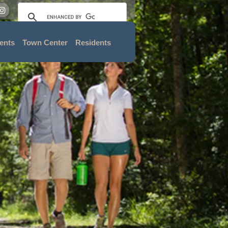
ents
Town Center
Residents