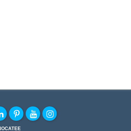
NOCATEE