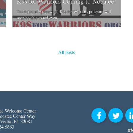
K9s for Warriors Coming to Nocatee!
The nationally renowned K9s for Warriors program will
soon be able to aid even ...
All posts
ee Welcome Center
ocatee Center Way
 Vedra, FL 32081
24.6863
#