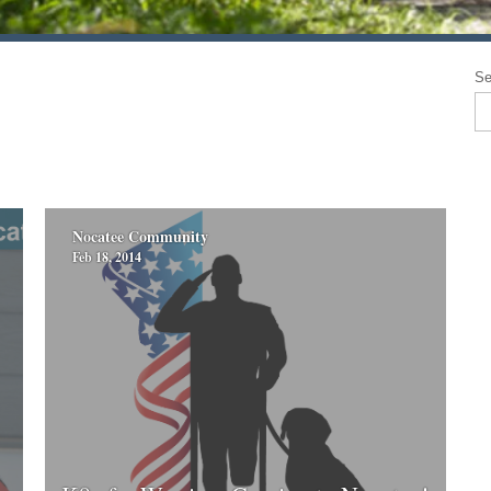
Se
Nocatee Community
Feb 18, 2014