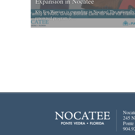
Expansion in Nocatee
K9s For Warriors is expanding in Nocatee! The nationally
renowned program is ...
Nocat
245 N
Ponte
904.9