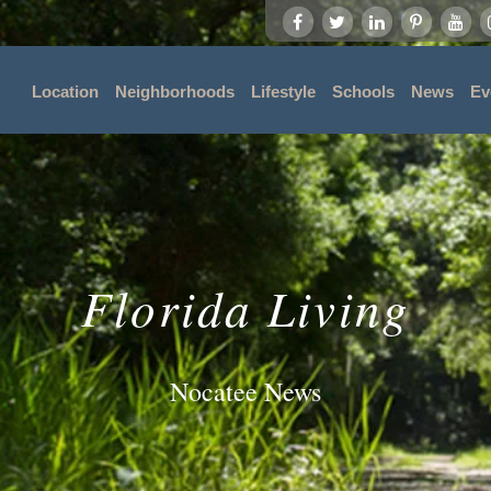
Location
Neighborhoods
Lifestyle
Schools
News
Ev
Florida Living
Nocatee News