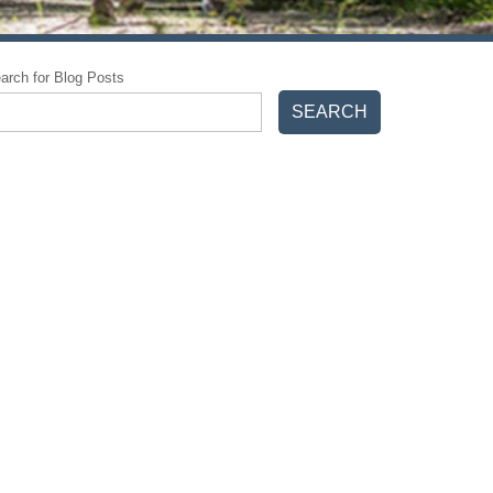
arch for Blog Posts
SEARCH