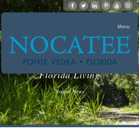
Menu
Florida Living
Nocatee News