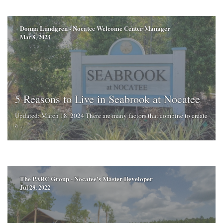
Donna Lundgren - Nocatee Welcome Center Manager
Mar 8, 2023
5 Reasons to Live in Seabrook at Nocatee
Updated: March 18, 2024 There are many factors that combine to create
a ...
The PARC Group - Nocatee's Master Developer
Jul 28, 2022