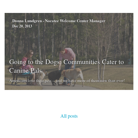
Donna Lundgren - Nocatee Welcome Center Manager
Dec 20, 2013
Going to the Dogs: Communities Cater to
Canine Pals
Americans love their pets -- and we have more of them now than ever!
All posts