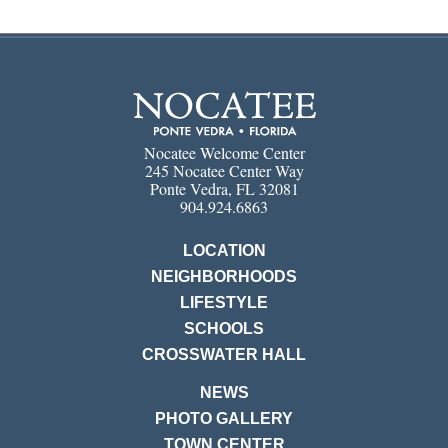
Nocatee Welcome Center
245 Nocatee Center Way
Ponte Vedra, FL 32081
904.924.6863
LOCATION
NEIGHBORHOODS
LIFESTYLE
SCHOOLS
CROSSWATER HALL
NEWS
PHOTO GALLERY
TOWN CENTER