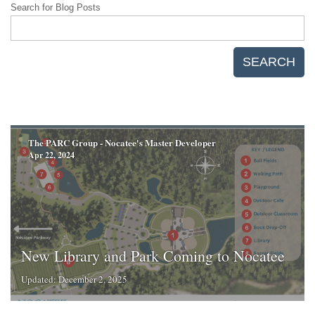
Search for Blog Posts
SEARCH
The PARC Group - Nocatee's Master Developer
Apr 22, 2024
New Library and Park Coming to Nocatee
Updated: December 2, 2025