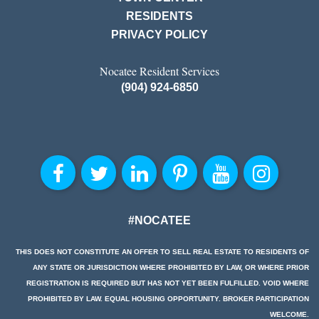
RESIDENTS
PRIVACY POLICY
Nocatee Resident Services
(904) 924-6850
#NOCATEE
THIS DOES NOT CONSTITUTE AN OFFER TO SELL REAL ESTATE TO RESIDENTS OF
ANY STATE OR JURISDICTION WHERE PROHIBITED BY LAW, OR WHERE PRIOR
REGISTRATION IS REQUIRED BUT HAS NOT YET BEEN FULFILLED. VOID WHERE
PROHIBITED BY LAW. EQUAL HOUSING OPPORTUNITY. BROKER PARTICIPATION
WELCOME.