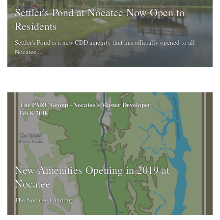
Settler's Pond at Nocatee Now Open to
Residents
Settler's Pond is a new CDD amenity that has officially opened to all
Nocatee ...
The PARC Group - Nocatee's Master Developer
Feb 8, 2018
New Amenities Opening in 2019 at
Nocatee
The Nocatee Landing