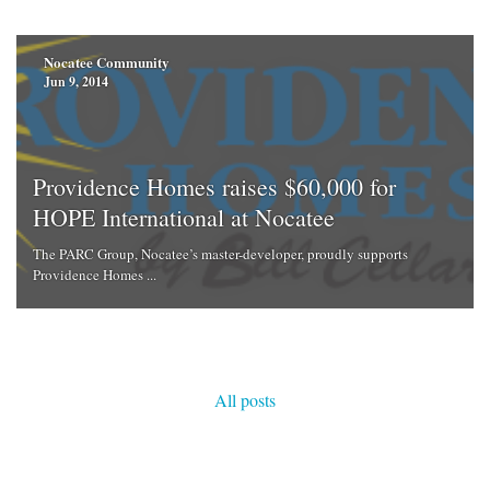
Nocatee Community
Jun 9, 2014
Providence Homes raises $60,000 for
HOPE International at Nocatee
The PARC Group, Nocatee’s master-developer, proudly supports
Providence Homes ...
All posts