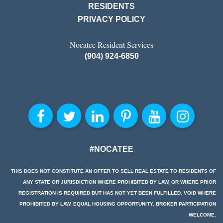
RESIDENTS
PRIVACY POLICY
Nocatee Resident Services
(904) 924-6850
#NOCATEE
THIS DOES NOT CONSTITUTE AN OFFER TO SELL REAL ESTATE TO RESIDENTS OF
ANY STATE OR JURISDICTION WHERE PROHIBITED BY LAW, OR WHERE PRIOR
REGISTRATION IS REQUIRED BUT HAS NOT YET BEEN FULFILLED. VOID WHERE
PROHIBITED BY LAW. EQUAL HOUSING OPPORTUNITY. BROKER PARTICIPATION
WELCOME.