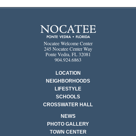
Nocatee Welcome Center
245 Nocatee Center Way
Ponte Vedra, FL 32081
904.924.6863
LOCATION
NEIGHBORHOODS
LIFESTYLE
SCHOOLS
CROSSWATER HALL
NEWS
PHOTO GALLERY
TOWN CENTER