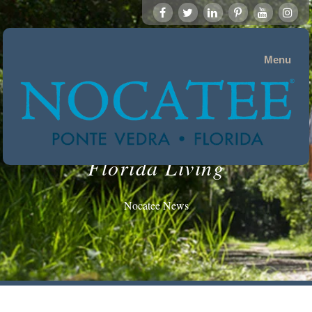
Menu
Florida Living
Nocatee News