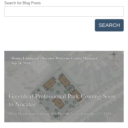
Search for Blog Posts
SEARCH
Donna Lundgren - Nocatee Welcome Center Manager
Sep 24, 2024
Greenleaf Professional Park Coming Soon
to Nocatee
Meek Development Group, Inc. Press Release (September 23, 2024)