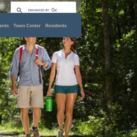
ents
Town Center
Residents