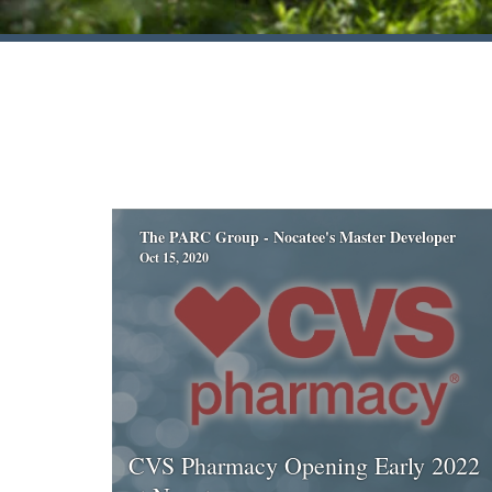
The PARC Group - Nocatee's Master Developer
Oct 15, 2020
CVS Pharmacy Opening Early 2022