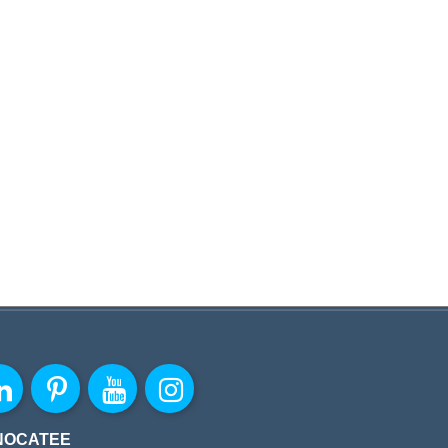
NOCATEE