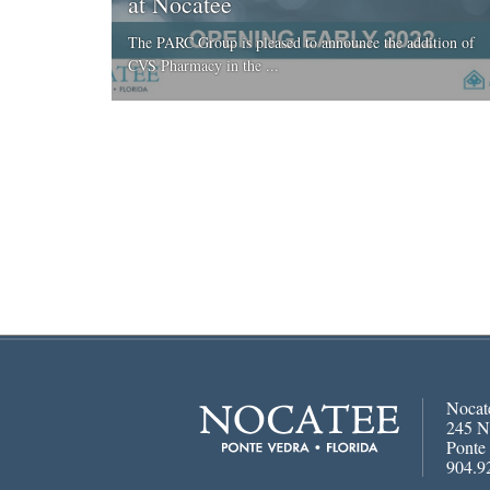
at Nocatee
The PARC Group is pleased to announce the addition of
CVS Pharmacy in the ...
Nocat
245 N
Ponte
904.9