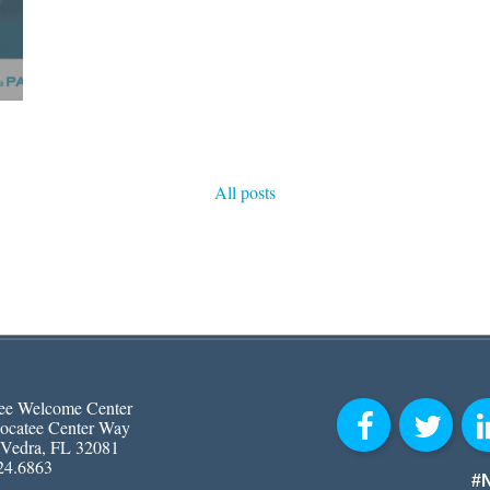
All posts
ee Welcome Center
ocatee Center Way
 Vedra, FL 32081
24.6863
#