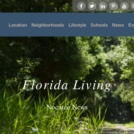
Location
Neighborhoods
Lifestyle
Schools
News
Ev
Florida Living
Nocatee News