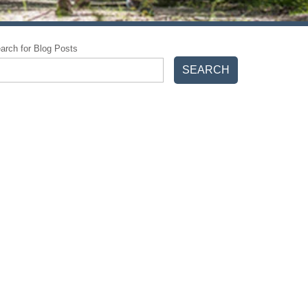
arch for Blog Posts
SEARCH