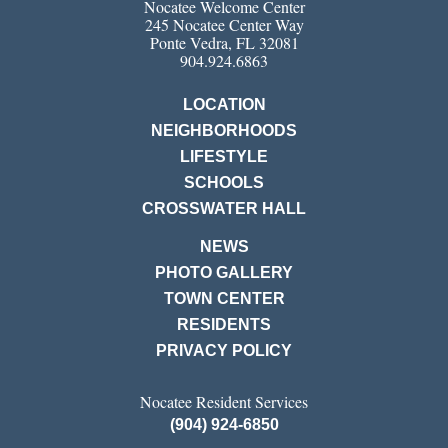
Nocatee Welcome Center
245 Nocatee Center Way
Ponte Vedra, FL 32081
904.924.6863
LOCATION
NEIGHBORHOODS
LIFESTYLE
SCHOOLS
CROSSWATER HALL
NEWS
PHOTO GALLERY
TOWN CENTER
RESIDENTS
PRIVACY POLICY
Nocatee Resident Services
(904) 924-6850