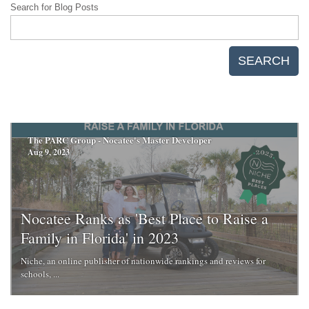
Search for Blog Posts
SEARCH
The PARC Group - Nocatee's Master Developer
Aug 9, 2023
Nocatee Ranks as 'Best Place to Raise a
Family in Florida' in 2023
Niche, an online publisher of nationwide rankings and reviews for
schools, ...