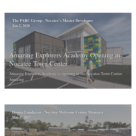
The PARC Group - Nocatee's Master Developer
Jan 2, 2020
Amazing Explorers Academy Opening in
Nocatee Town Center
Amazing Explorers Academy is opening in the Nocatee Town Center.
Amazing ...
Donna Lundgren - Nocatee Welcome Center Manager
May 9, 2017