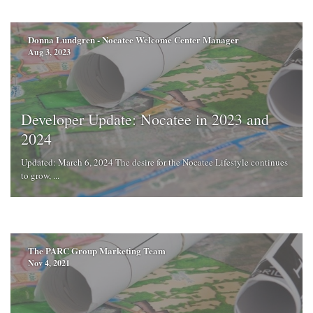
Donna Lundgren - Nocatee Welcome Center Manager
Aug 3, 2023
Developer Update: Nocatee in 2023 and
2024
Updated: March 6, 2024 The desire for the Nocatee Lifestyle continues
to grow, ...
The PARC Group Marketing Team
Nov 4, 2021