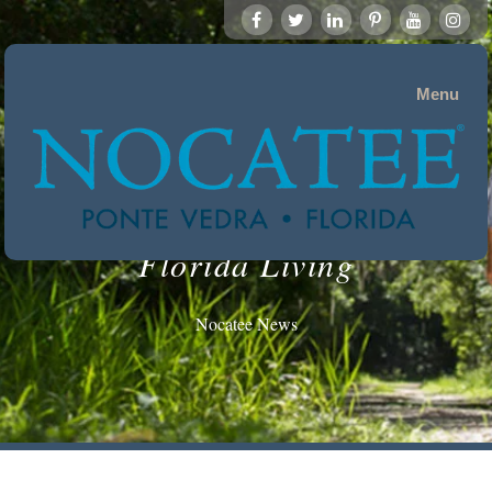
Menu
Florida Living
Nocatee News