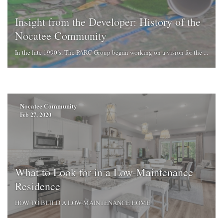
Insight from the Developer: History of the
Nocatee Community
In the late 1990’s, The PARC Group began working on a vision for the ...
Nocatee Community
Feb 27, 2020
What to Look for in a Low-Maintenance
Residence
HOW TO BUILD A LOW-MAINTENANCE HOME