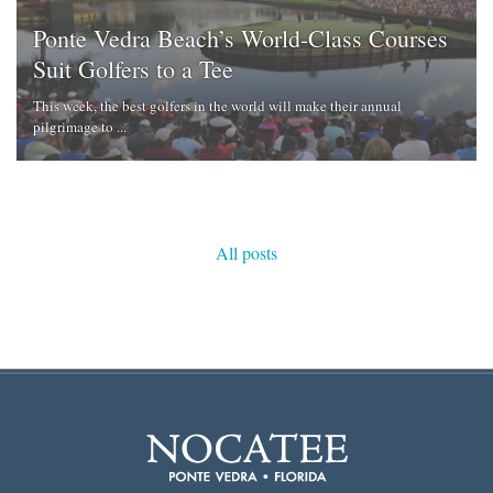
Ponte Vedra Beach’s World-Class Courses
Suit Golfers to a Tee
This week, the best golfers in the world will make their annual
pilgrimage to ...
All posts