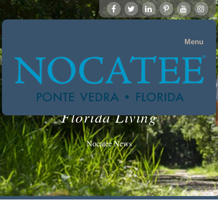
Menu
Florida Living
Nocatee News