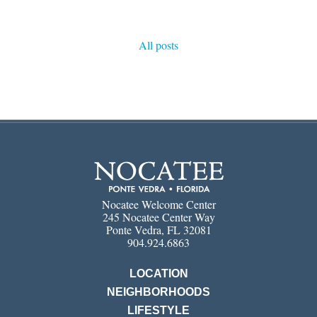
All posts
Nocatee Welcome Center
245 Nocatee Center Way
Ponte Vedra, FL 32081
904.924.6863
LOCATION
NEIGHBORHOODS
LIFESTYLE