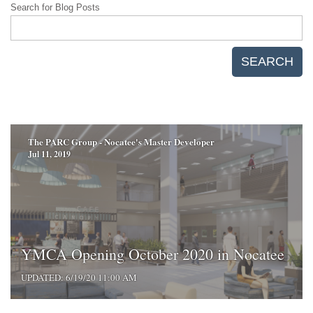
Search for Blog Posts
SEARCH
The PARC Group - Nocatee's Master Developer
Jul 11, 2019
YMCA Opening October 2020 in Nocatee
UPDATED: 6/19/20 11:00 AM