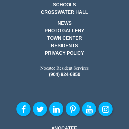
SCHOOLS
CROSSWATER HALL
NEWS
PHOTO GALLERY
TOWN CENTER
RESIDENTS
PRIVACY POLICY
Nocatee Resident Services
(904) 924-6850
#NOCATEE