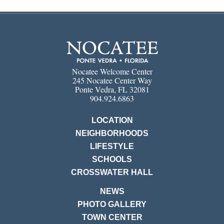
Nocatee Welcome Center
245 Nocatee Center Way
Ponte Vedra, FL 32081
904.924.6863
LOCATION
NEIGHBORHOODS
LIFESTYLE
SCHOOLS
CROSSWATER HALL
NEWS
PHOTO GALLERY
TOWN CENTER