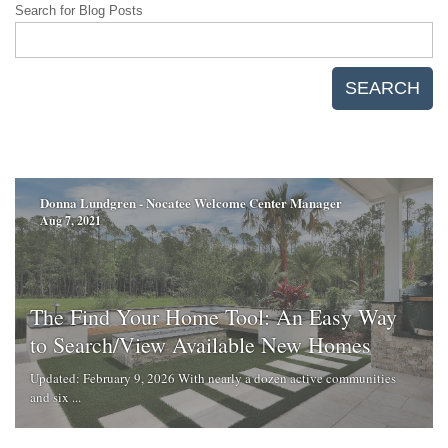
Search for Blog Posts
SEARCH
Donna Lundgren - Nocatee Welcome Center Manager
Aug 7, 2021
The Find Your Home Tool: An Easy Way
to Search/View Available New Homes
Updated: February 9, 2026 With nearly a dozen active communities
and six ...