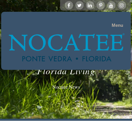
Menu
Florida Living
Nocatee News