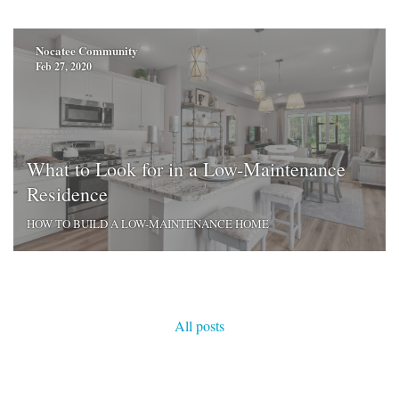
Nocatee Community
Feb 27, 2020
What to Look for in a Low-Maintenance
Residence
HOW TO BUILD A LOW-MAINTENANCE HOME
All posts