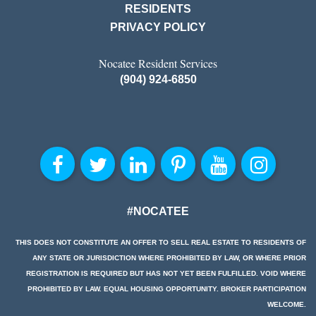
RESIDENTS
PRIVACY POLICY
Nocatee Resident Services
(904) 924-6850
#NOCATEE
THIS DOES NOT CONSTITUTE AN OFFER TO SELL REAL ESTATE TO RESIDENTS OF
ANY STATE OR JURISDICTION WHERE PROHIBITED BY LAW, OR WHERE PRIOR
REGISTRATION IS REQUIRED BUT HAS NOT YET BEEN FULFILLED. VOID WHERE
PROHIBITED BY LAW. EQUAL HOUSING OPPORTUNITY. BROKER PARTICIPATION
WELCOME.