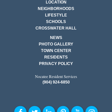
LOCATION
NEIGHBORHOODS
LIFESTYLE
SCHOOLS
CROSSWATER HALL
NEWS
PHOTO GALLERY
TOWN CENTER
RESIDENTS
PRIVACY POLICY
Nocatee Resident Services
(904) 924-6850