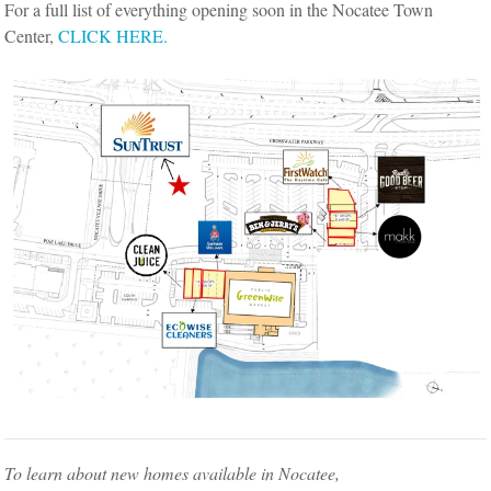
For a full list of everything opening soon in the Nocatee Town
Center,
CLICK HERE.
To learn about new homes available in Nocatee,