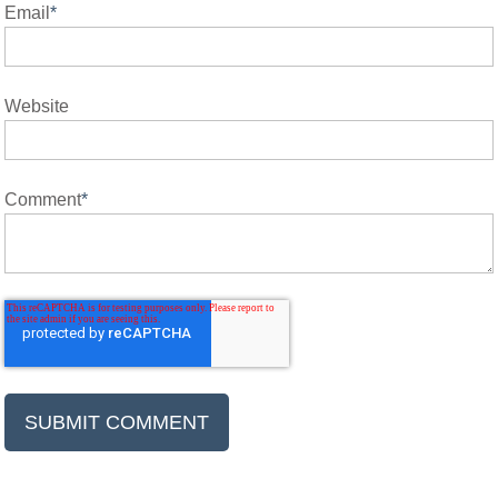
Email
*
Website
Comment
*