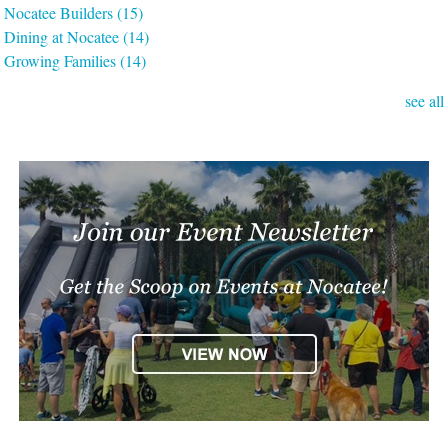
Nocatee Builders
(15)
Dining at Nocatee
(14)
Growing Families
(14)
see all