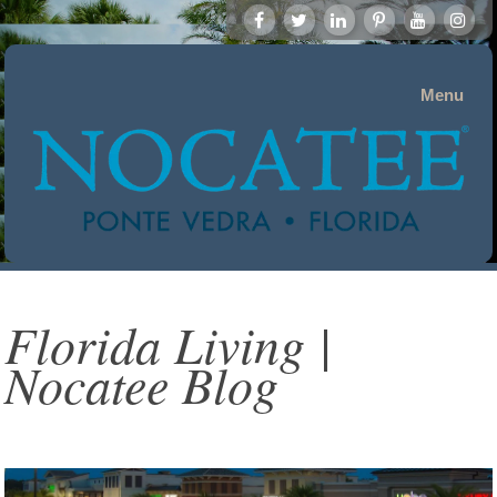
Menu
Florida Living |
Nocatee Blog