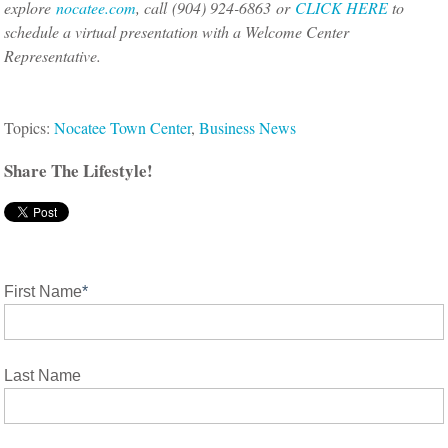
explore
nocatee.com
, call (904) 924-6863 or
CLICK HERE
to
schedule a virtual presentation with a Welcome Center
Representative.
Topics:
Nocatee Town Center
,
Business News
Share The Lifestyle!
First Name
*
Last Name