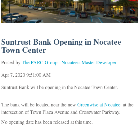
Suntrust Bank Opening in Nocatee
Town Center
Posted by
The PARC Group - Nocatee's Master Developer
Apr 7, 2020 9:51:00 AM
Suntrust Bank will be opening in the Nocatee Town Center.
The bank will be located near the new
Greenwise at Nocatee
, at the
intersection of Town Plaza Avenue and Crosswater Parkway.
No opening date has been released at this time.