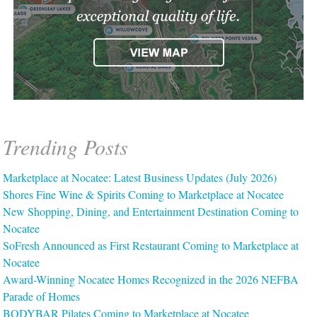
Trending Posts
Marketplace at Nocatee: Latest Business Updates (July 2026)
Shores Fine Wine & Spirits Coming to Marketplace at Nocatee
New Shopping, Dining, and Entertainment Destination Coming to
Nocatee
SoFresh Announced as First Restaurant Coming to Marketplace at
Nocatee
Award-Winning Nocatee Homes Recognized in the 2026 NEFBA
Parade of Homes
BODYBAR Pilates Coming to Marketplace at Nocatee