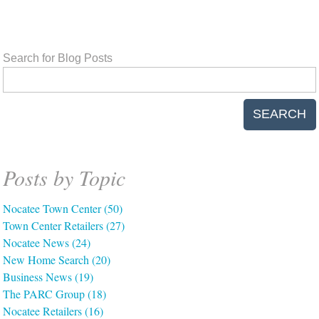
Search for Blog Posts
SEARCH
Posts by Topic
Nocatee Town Center
(50)
Town Center Retailers
(27)
Nocatee News
(24)
New Home Search
(20)
Business News
(19)
The PARC Group
(18)
Nocatee Retailers
(16)