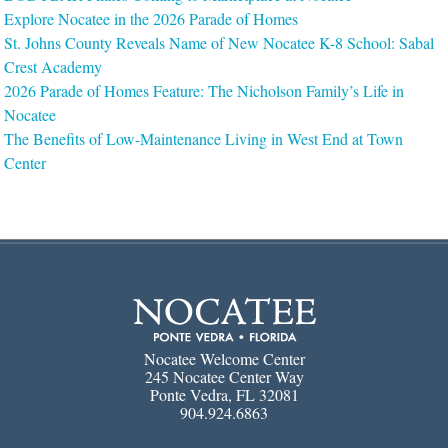
Explore Nocatee in the 2026 Parade of Homes
St. Johns County Reveals Name of New Nocatee K-8 School: Sabal
Crest Academy
2026 Parade of Homes Feature: The Nicholson Family’s Life in
Nocatee
The Benefits of Low-Maintenance Living in West End at Town
Center
Nocatee Welcome Center
245 Nocatee Center Way
Ponte Vedra, FL 32081
904.924.6863