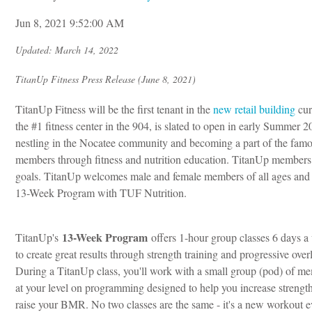
Jun 8, 2021 9:52:00 AM
Updated: March 14, 2022
TitanUp Fitness Press Release (June 8, 2021)
TitanUp Fitness will be the first tenant in the
new retail building
cur
the #1 fitness center in the 904, is slated to open in early Sum
nestling in the Nocatee community and becoming a part of the famo
members through fitness and nutrition education. TitanUp members k
goals.
TitanUp welcomes male and female members of all ages and fi
13-Week Program with TUF Nutrition.
13-Week Program
TitanUp's
offers 1-hour group classes 6 days 
to create great results through strength training and progressive over
During a TitanUp class, you'll work with a small group (pod) of m
at your level on programming designed to help you increase strengt
raise your BMR. No two classes are the same - it's a new workout e