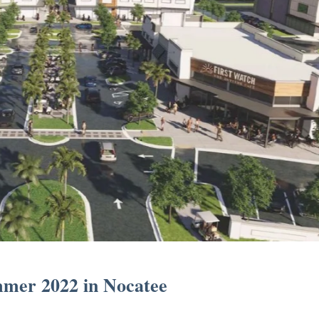
mmer 2022 in Nocatee