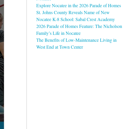
Explore Nocatee in the 2026 Parade of Homes
St. Johns County Reveals Name of New
Nocatee K-8 School: Sabal Crest Academy
2026 Parade of Homes Feature: The Nicholson
Family’s Life in Nocatee
The Benefits of Low-Maintenance Living in
West End at Town Center