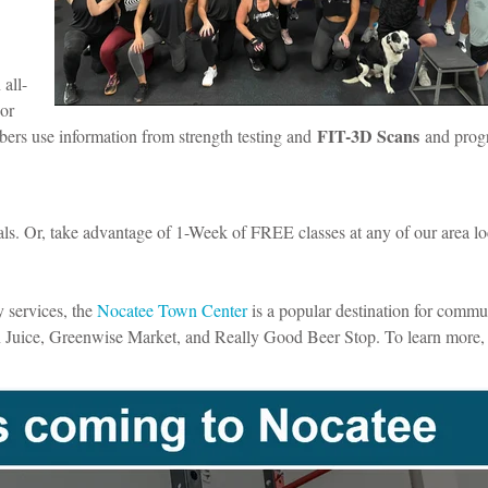
 all-
 or
FIT-3D Scans
ers use information from strength testing and
and prog
ls. Or, take advantage of 1-Week of FREE classes at any of our area lo
y services, the
Nocatee Town Center
is a popular destination for commu
an Juice, Greenwise Market, and Really Good Beer Stop. To learn more,