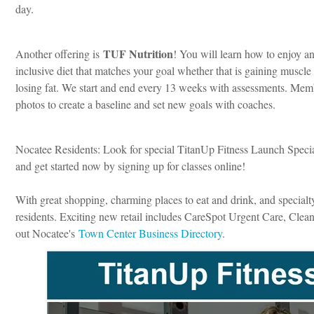
day.
TUF Nutrition
Another offering is
! You will learn how to enjoy an
inclusive diet that matches your goal whether that is gaining muscle
losing fat. We start and end every 13 weeks with assessments. Memb
photos to create a baseline and set new goals with coaches.
Nocatee Residents: Look for special TitanUp Fitness Launch Specia
and get started now by signing up for classes online!
With great shopping, charming places to eat and drink, and specialt
residents. Exciting new retail includes CareSpot Urgent Care, Cle
out Nocatee's
Town Center Business Directory
.