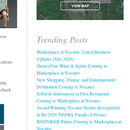
ress
Trending Posts
Marketplace at Nocatee: Latest Business
Updates (July 2026)
cations
Shores Fine Wine & Spirits Coming to
Marketplace at Nocatee
New Shopping, Dining, and Entertainment
nity
Destination Coming to Nocatee
 c
heck
SoFresh Announced as First Restaurant
Coming to Marketplace at Nocatee
Award-Winning Nocatee Homes Recognized
in the 2026 NEFBA Parade of Homes
BODYBAR Pilates Coming to Marketplace at
Nocatee