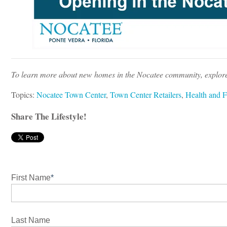
To learn more about new homes in the Nocatee community, explor
Topics:
Nocatee Town Center
,
Town Center Retailers
,
Health and F
Share The Lifestyle!
First Name
*
Last Name