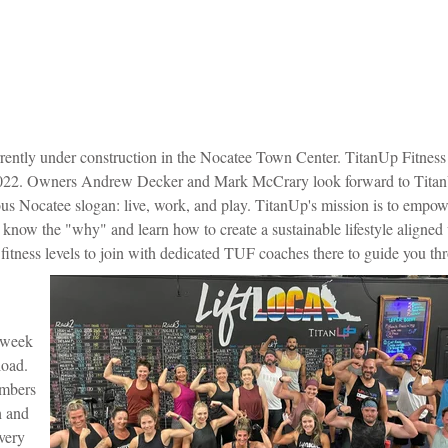
rently under construction in the Nocatee Town Center.
TitanUp Fitness
mer 2022. Owners Andrew Decker and Mark McCrary look forward to Tita
us Nocatee slogan: live, work, and play.
TitanUp's mission is to empow
now the "why" and learn how to create a sustainable lifestyle aligned 
tness levels to join with dedicated TUF coaches there to guide you th
a week
load.
embers
h and
very