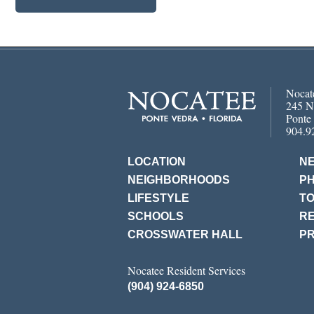
Nocat
245 N
Ponte
904.9
LOCATION
N
NEIGHBORHOODS
P
LIFESTYLE
T
SCHOOLS
RE
CROSSWATER HALL
PR
Nocatee Resident Services
(904) 924-6850