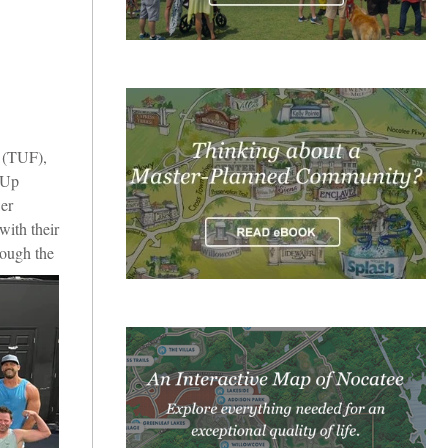
 (TUF),
nUp
er
with their
rough the