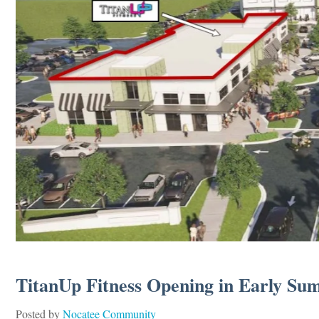
TitanUp Fitness Opening in Early Su
Posted by
Nocatee Community