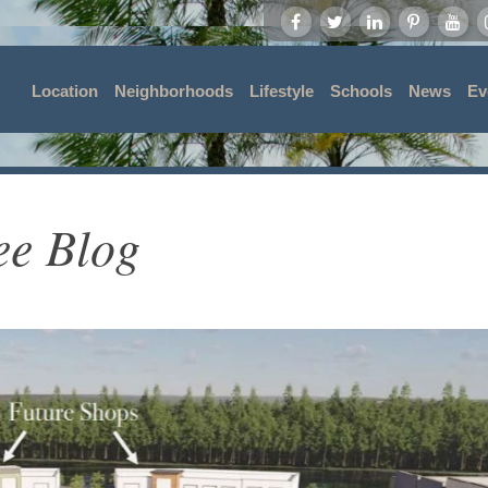
Location
Neighborhoods
Lifestyle
Schools
News
Ev
ee Blog