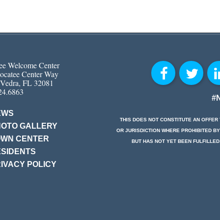
ee Welcome Center
ocatee Center Way
 Vedra, FL 32081
24.6863
#
EWS
THIS DOES NOT CONSTITUTE AN OFFER 
HOTO GALLERY
OR JURISDICTION WHERE PROHIBITED BY
OWN CENTER
BUT HAS NOT YET BEEN FULFILLED
SIDENTS
IVACY POLICY