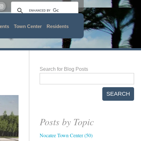
ents
Town Center
Residents
Search for Blog Posts
SEARCH
Posts by Topic
Nocatee Town Center
(50)