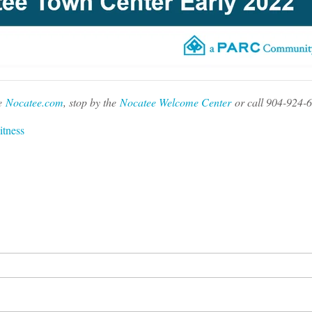
e
Nocatee.com
, stop by the
Nocatee Welcome Center
or call 904-924-
itness