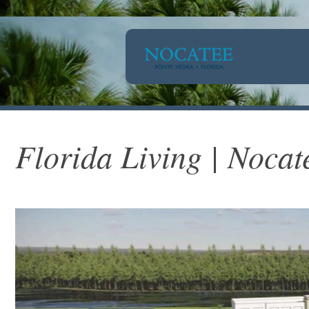
Florida Living | Nocat