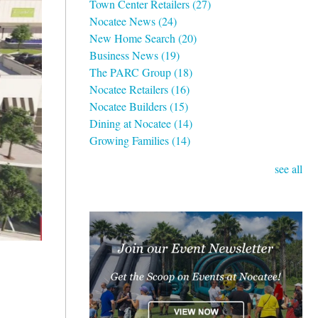
Town Center Retailers
(27)
Nocatee News
(24)
New Home Search
(20)
Business News
(19)
The PARC Group
(18)
Nocatee Retailers
(16)
Nocatee Builders
(15)
Dining at Nocatee
(14)
Growing Families
(14)
see all