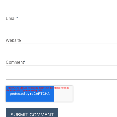
Email
*
Website
Comment
*