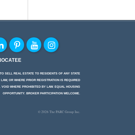
NOCATEE
TO SELL REAL ESTATE TO RESIDENTS OF ANY STATE
 LAW, OR WHERE PRIOR REGISTRATION IS REQUIRED
. VOID WHERE PROHIBITED BY LAW. EQUAL HOUSING
OPPORTUNITY. BROKER PARTICIPATION WELCOME.
© 2026 The PARC Group Inc.