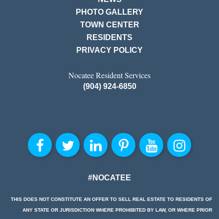
PHOTO GALLERY
TOWN CENTER
RESIDENTS
PRIVACY POLICY
Nocatee Resident Services
(904) 924-6850
#NOCATEE
THIS DOES NOT CONSTITUTE AN OFFER TO SELL REAL ESTATE TO RESIDENTS OF
ANY STATE OR JURISDICTION WHERE PROHIBITED BY LAW, OR WHERE PRIOR