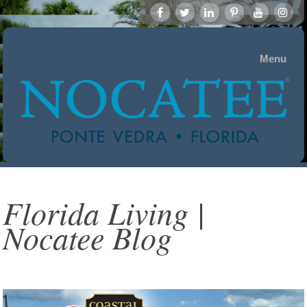
Menu
Florida Living |
Nocatee Blog