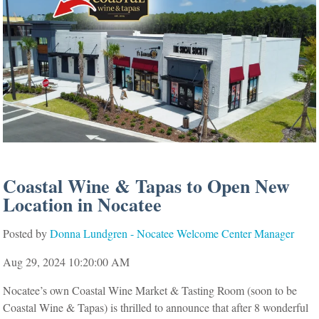
Coastal Wine & Tapas to Open New
Location in Nocatee
Posted by
Donna Lundgren - Nocatee Welcome Center Manager
Aug 29, 2024 10:20:00 AM
Nocatee’s own Coastal Wine Market & Tasting Room (soon to be
Coastal Wine & Tapas) is thrilled to announce
that after 8 wonderful