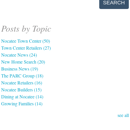
SEARCH
Posts by Topic
Nocatee Town Center
(50)
Town Center Retailers
(27)
Nocatee News
(24)
New Home Search
(20)
Business News
(19)
The PARC Group
(18)
Nocatee Retailers
(16)
Nocatee Builders
(15)
Dining at Nocatee
(14)
Growing Families
(14)
see all