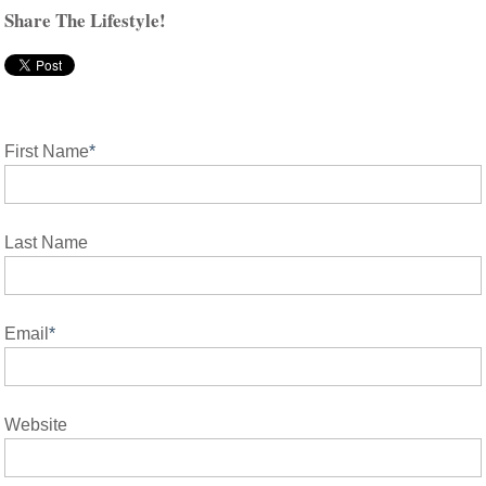
Share The Lifestyle!
First Name
*
Last Name
Email
*
Website