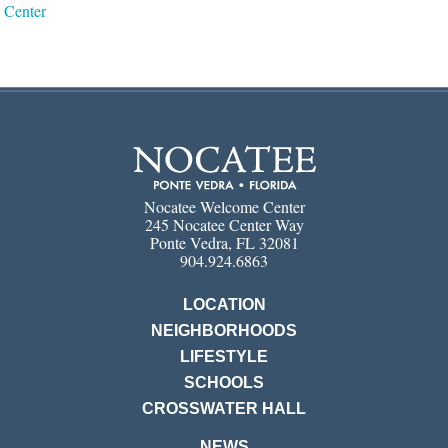
Center
Nocatee Welcome Center
245 Nocatee Center Way
Ponte Vedra, FL 32081
904.924.6863
LOCATION
NEIGHBORHOODS
LIFESTYLE
SCHOOLS
CROSSWATER HALL
NEWS