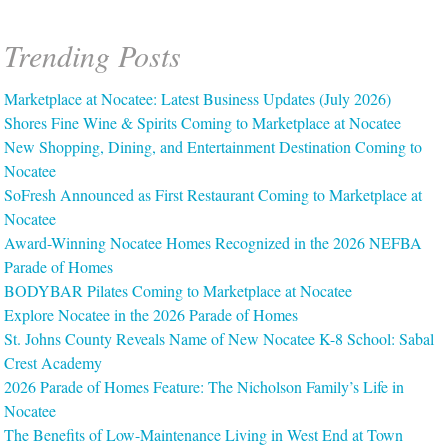
Trending Posts
Marketplace at Nocatee: Latest Business Updates (July 2026)
Shores Fine Wine & Spirits Coming to Marketplace at Nocatee
New Shopping, Dining, and Entertainment Destination Coming to
Nocatee
SoFresh Announced as First Restaurant Coming to Marketplace at
Nocatee
Award-Winning Nocatee Homes Recognized in the 2026 NEFBA
Parade of Homes
BODYBAR Pilates Coming to Marketplace at Nocatee
Explore Nocatee in the 2026 Parade of Homes
St. Johns County Reveals Name of New Nocatee K-8 School: Sabal
Crest Academy
2026 Parade of Homes Feature: The Nicholson Family’s Life in
Nocatee
The Benefits of Low-Maintenance Living in West End at Town