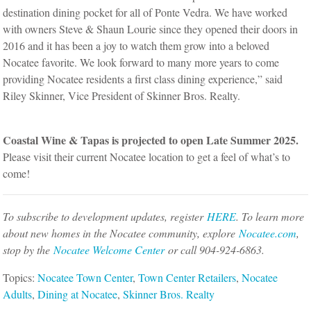
destination dining pocket for all of Ponte Vedra. We have worked
with owners Steve & Shaun Lourie since they opened their doors in
2016 and it has been a joy to watch them grow into a beloved
Nocatee favorite. We look forward to many more years to come
providing Nocatee residents a first class dining experience,” said
Riley Skinner, Vice President of Skinner Bros. Realty.
Coastal Wine & Tapas is projected to open Late Summer 2025.
Please visit their current Nocatee location to get a feel of what’s to
come!
To subscribe to development updates, register
HERE
. To learn more
about new homes in the Nocatee community, explore
Nocatee.com
,
stop by the
Nocatee Welcome Center
or call 904-924-6863.
Topics:
Nocatee Town Center
,
Town Center Retailers
,
Nocatee
Adults
,
Dining at Nocatee
,
Skinner Bros. Realty