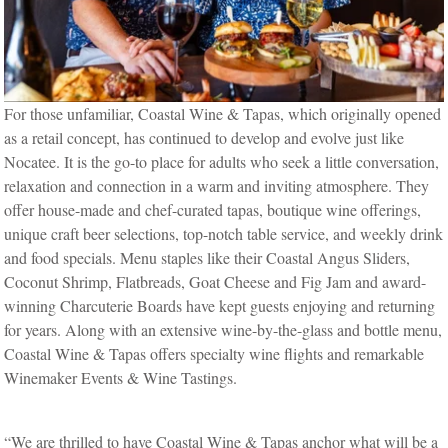
For those unfamiliar, Coastal Wine & Tapas, which originally opened
as a retail concept, has continued to develop and evolve just like
Nocatee. It is the go-to place for adults who seek a little conversation,
relaxation and connection in a warm and inviting atmosphere. They
offer house-made and chef-curated tapas, boutique wine offerings,
unique craft beer selections, top-notch table service, and weekly drink
and food specials. Menu staples like their Coastal Angus Sliders,
Coconut Shrimp, Flatbreads, Goat Cheese and Fig Jam and award-
winning Charcuterie Boards have kept guests enjoying and returning
for years. Along with an extensive wine-by-the-glass and bottle menu,
Coastal Wine & Tapas offers specialty wine flights and remarkable
Winemaker Events & Wine Tastings.
“We are thrilled to have Coastal Wine & Tapas anchor what will be a