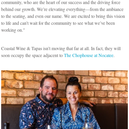
community, who are the heart of our success and the driving force
behind our growth. We’re elevating everything—from the ambiance
to the seating, and even our name. We are excited to bring this vision
to life and can’t wait for the community to see what we’ve been
working on."
Coastal Wine & Tapas isn’t moving that far at all. In fact, they will
soon occupy the space adjacent to
The Chophouse at Nocatee
.