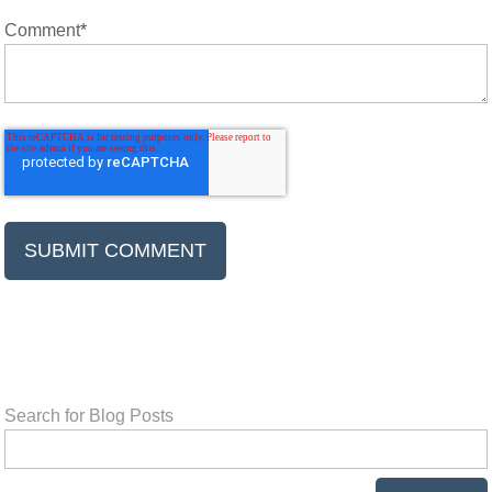
Comment
*
Search for Blog Posts