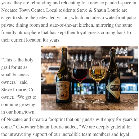
years, they are rebranding and relocating to a new, expanded space in
Nocatee Town Center. Local residents Steve & Shaun Lourie are
eager to share their elevated vision, which includes a waterfront patio,
private dining room and state-of-the-art kitchen, mirroring the same
friendly atmosphere that has kept their loyal guests coming back to
their current location for years.
“This is the holy
grail for us as
small business
owners,” said
Steve Lourie, Co-
owner. “We get to
continue growing
in our hometown
of Nocatee and create a footprint that our guests will enjoy for years to
come.”
Co-owner Shaun Lourie added, "We are deeply grateful for
the unwavering support of our incredible team members and loyal