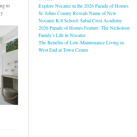
ing to
Explore Nocatee in the 2026 Parade of Homes
By
St. Johns County Reveals Name of New
Nocatee K-8 School: Sabal Crest Academy
2026 Parade of Homes Feature: The Nicholson
Family’s Life in Nocatee
The Benefits of Low-Maintenance Living in
West End at Town Center