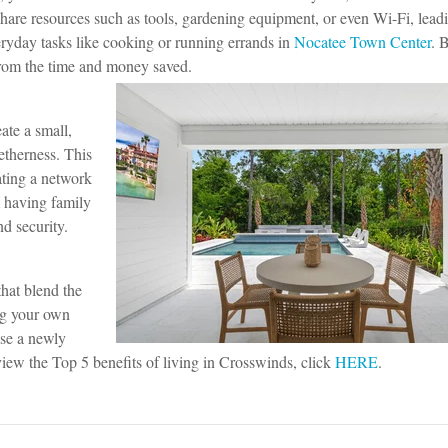
 share resources such as tools, gardening equipment, or even Wi-Fi, lead
veryday tasks like cooking or running errands in
Nocatee Town Center
. 
from the time and money saved.
ate a small,
getherness.
This
ating a network
 having family
nd security.
that blend the
ng your own
ase a newly
ew the Top 5 benefits of living in Crosswinds, click
HERE
.