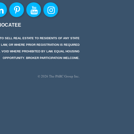
NOCATEE
TO SELL REAL ESTATE TO RESIDENTS OF ANY STATE
 LAW, OR WHERE PRIOR REGISTRATION IS REQUIRED
. VOID WHERE PROHIBITED BY LAW. EQUAL HOUSING
OPPORTUNITY. BROKER PARTICIPATION WELCOME.
© 2026 The PARC Group Inc.