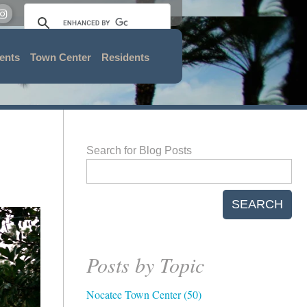
ents
Town Center
Residents
Search for Blog Posts
SEARCH
Posts by Topic
Nocatee Town Center
(50)