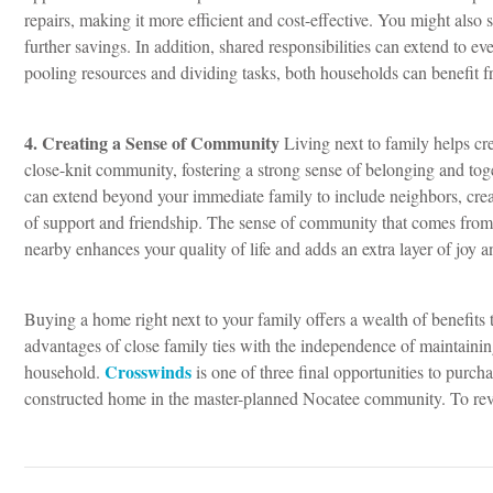
repairs, making it more efficient and cost-effective. You might also
further savings.
In addition, shared responsibilities can extend to e
pooling resources and dividing tasks, both households can benefit 
4. Creating a Sense of Community
Living next to family helps cre
close-knit community, fostering a strong sense of belonging and to
can extend beyond your immediate family to include neighbors, cre
of support and friendship.
The sense of community that comes from
nearby enhances your quality of life and adds an extra layer of joy a
Buying a home right next to your family offers a wealth of benefits 
advantages of close family ties with the independence of maintaini
Crosswinds
household.
is one of three final opportunities to purch
constructed home in the master-planned Nocatee community. To revi