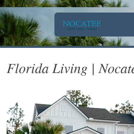
Florida Living | Nocat