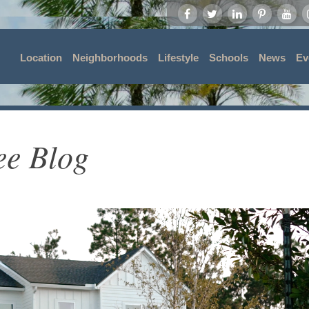
Location
Neighborhoods
Lifestyle
Schools
News
Ev
ee Blog