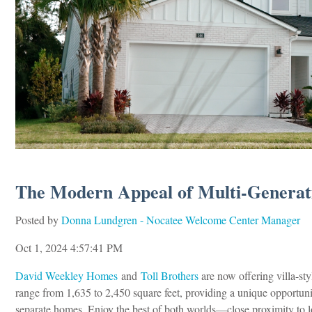
The Modern Appeal of Multi-Generati
Posted by
Donna Lundgren - Nocatee Welcome Center Manager
Oct 1, 2024 4:57:41 PM
David Weekley Homes
and
Toll Brothers
are now offering villa-st
range from 1,635 to 2,450 square feet, providing a unique opportunit
separate homes. Enjoy the best of both worlds—close proximity to