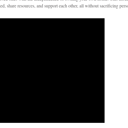
ed, share resources, and support each other, all without sacrificing pers