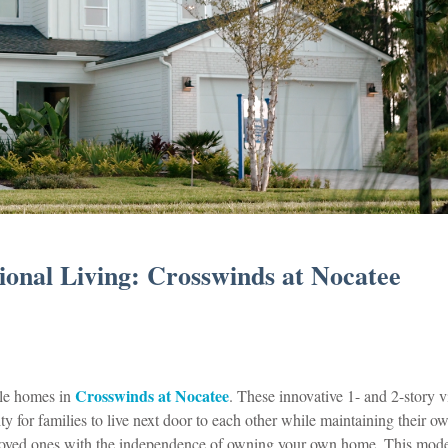
onal Living: Crosswinds at Nocatee
Crosswinds at Nocatee
yle homes in
. These innovative 1- and 2-story vi
y for families to live next door to each other while maintaining their o
 loved ones with the independence of owning your own home. This mod