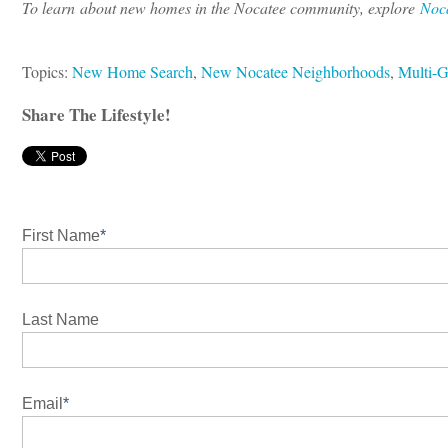
To learn about new homes in the Nocatee community, explore
Noc
Topics:
New Home Search
,
New Nocatee Neighborhoods
,
Multi-G
Share The Lifestyle!
First Name
*
Last Name
Email
*