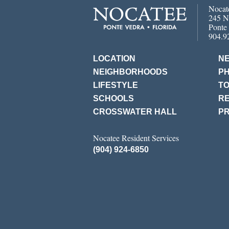
Nocat
245 N
Ponte
904.9
LOCATION
N
NEIGHBORHOODS
P
LIFESTYLE
T
SCHOOLS
RE
CROSSWATER HALL
PR
Nocatee Resident Services
(904) 924-6850