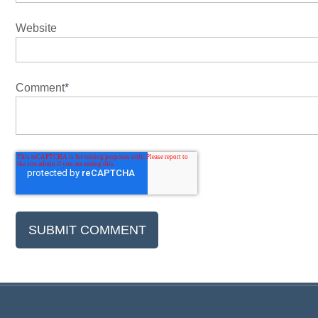
Website
Comment
*