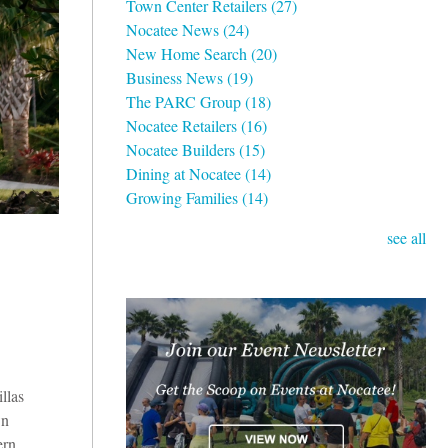
Town Center Retailers
(27)
Nocatee News
(24)
New Home Search
(20)
Business News
(19)
The PARC Group
(18)
Nocatee Retailers
(16)
Nocatee Builders
(15)
Dining at Nocatee
(14)
Growing Families
(14)
see all
llas
wn
ern