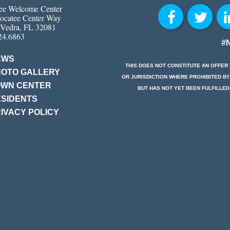
ee Welcome Center
ocatee Center Way
 Vedra, FL 32081
24.6863
#
EWS
THIS DOES NOT CONSTITUTE AN OFFER 
HOTO GALLERY
OR JURISDICTION WHERE PROHIBITED BY
OWN CENTER
BUT HAS NOT YET BEEN FULFILLED
SIDENTS
IVACY POLICY