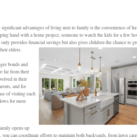
significant advantages of living next to family is the convenience of h
ping hand with a home project, someone to watch the kids for a few hou
ot only provides financial savings but also gives children the chance to 
heir elders.
onger bonds and
e far from their
volved in their
arents, and for
se of visiting each
llows for more
family opens up
le, you can coordinate efforts to maintain both backyards, from lawn car