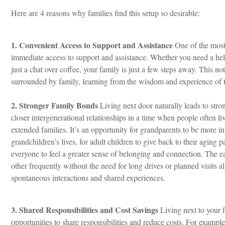
Here are 4 reasons why families find this setup so desirable:
1. Convenient Access to Support and Assistance
One of the most 
immediate access to support and assistance. Whether you need a hel
just a chat over coffee, your family is just a few steps away. This n
surrounded by family, learning from the wisdom and experience of t
2. Stronger Family Bonds
Living next door naturally leads to str
closer intergenerational relationships i
n a time when people often liv
extended families. It’s an opportunity for grandparents to be more in
grandchildren’s lives, for adult children to give back to their aging p
everyone to feel a greater sense of belonging and connection. The ea
other frequently without the need for long drives or planned visits a
spontaneous interactions and shared experiences.
3. Shared Responsibilities and Cost Savings
Living next to your 
opportunities to share responsibilities and reduce costs. For examp