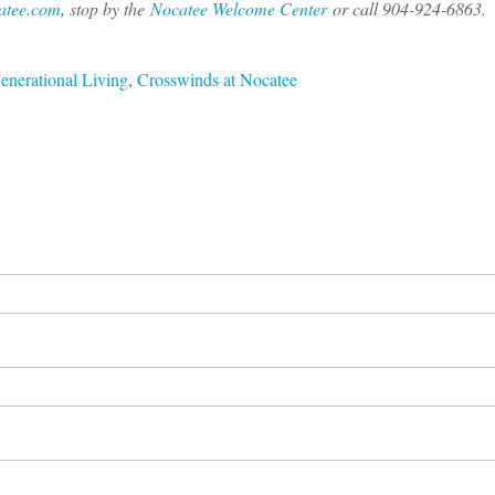
atee.com
, stop by the
Nocatee Welcome Center
or call 904-924-6863.
enerational Living
,
Crosswinds at Nocatee