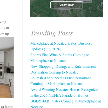
aving
rs, or
Trending Posts
grow up
Marketplace at Nocatee: Latest Business
Updates (July 2026)
Shores Fine Wine & Spirits Coming to
Marketplace at Nocatee
New Shopping, Dining, and Entertainment
Destination Coming to Nocatee
SoFresh Announced as First Restaurant
Coming to Marketplace at Nocatee
Award-Winning Nocatee Homes Recognized
in the 2026 NEFBA Parade of Homes
BODYBAR Pilates Coming to Marketplace at
e to home
Nocatee