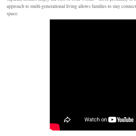
approach to multi-generational living allows families to stay connect
space.