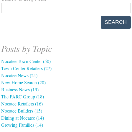
SEARCH
Posts by Topic
Nocatee Town Center
(50)
Town Center Retailers
(27)
Nocatee News
(24)
New Home Search
(20)
Business News
(19)
The PARC Group
(18)
Nocatee Retailers
(16)
Nocatee Builders
(15)
Dining at Nocatee
(14)
Growing Families
(14)