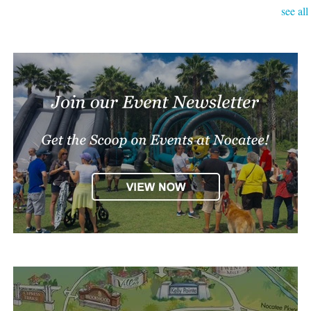
see all