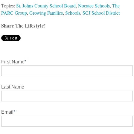
Topics:
St. Johns County School Board
,
Nocatee Schools
,
The
PARC Group
,
Growing Families
,
Schools
,
SCJ School District
Share The Lifestyle!
First Name
*
Last Name
Email
*