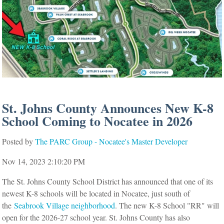
St. Johns County Announces New K-8
School Coming to Nocatee in 2026
Posted by
The PARC Group - Nocatee's Master Developer
Nov 14, 2023 2:10:20 PM
The St. Johns County School District has announced that one of its
newest K-8 schools will be located in Nocatee, just south of
the
Seabrook Village neighborhood
. The new K-8 School "RR" will
open for the 2026-27 school year. St. Johns County has also