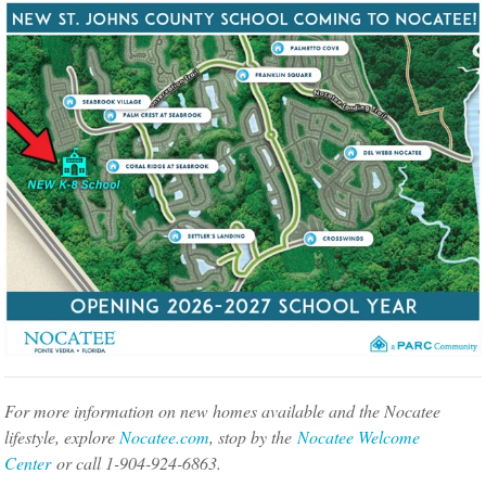
For more information on new homes available and the Nocatee
lifestyle, explore
Nocatee.com
, stop by the
Nocatee Welcome
Center
or call 1-904-924-6863.