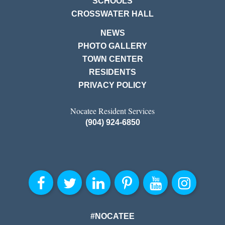
SCHOOLS
CROSSWATER HALL
NEWS
PHOTO GALLERY
TOWN CENTER
RESIDENTS
PRIVACY POLICY
Nocatee Resident Services
(904) 924-6850
#NOCATEE