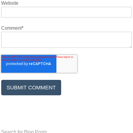
Website
Comment
*
Search for Blog Posts