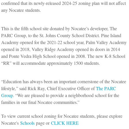
confirmed that its newly-released 2024-25 zoning plan will not affect
any Nocatee students.
This is the fifth school site donated by Nocatee’s developer, The
PARC Group, to the St. Johns County School District. Pine Island
Academy opened for the 2021-22 school year, Palm Valley Academy
opened in 2018, Valley Ridge Academy opened its doors in 2014
and Ponte Vedra High School opened in 2008. The new K-8 School
“RR” will accommodate approximately 1500 students.
“Education has always been an important cornerstone of the Nocatee
lifestyle,” said Rick Ray, Chief Executive Officer of
The PARC
Group
. “We are pleased to provide a neighborhood school for the
families in our final Nocatee communities.”
To view current school zoning for Nocatee students, please explore
Nocatee's
Schools
page or
CLICK HERE