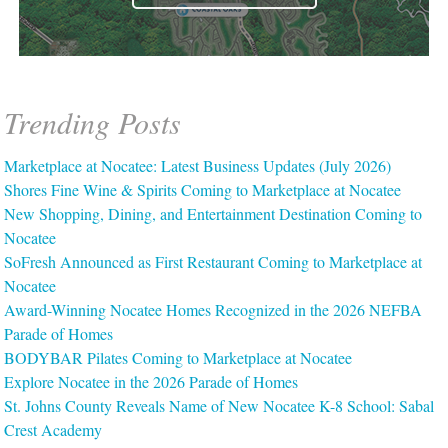
Trending Posts
Marketplace at Nocatee: Latest Business Updates (July 2026)
Shores Fine Wine & Spirits Coming to Marketplace at Nocatee
New Shopping, Dining, and Entertainment Destination Coming to
Nocatee
SoFresh Announced as First Restaurant Coming to Marketplace at
Nocatee
Award-Winning Nocatee Homes Recognized in the 2026 NEFBA
Parade of Homes
BODYBAR Pilates Coming to Marketplace at Nocatee
Explore Nocatee in the 2026 Parade of Homes
St. Johns County Reveals Name of New Nocatee K-8 School: Sabal
Crest Academy