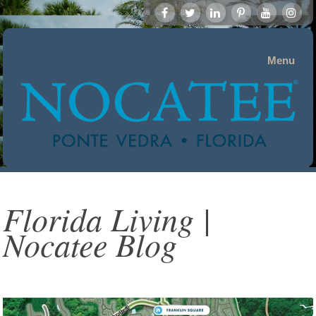
Menu
Florida Living |
Nocatee Blog