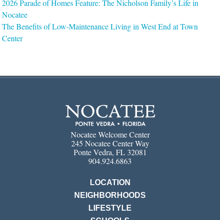
2026 Parade of Homes Feature: The Nicholson Family’s Life in
Nocatee
The Benefits of Low-Maintenance Living in West End at Town
Center
Nocatee Welcome Center
245 Nocatee Center Way
Ponte Vedra, FL 32081
904.924.6863
LOCATION
NEIGHBORHOODS
LIFESTYLE