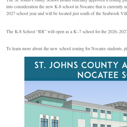
into consideration the new K-8 school in Nocatee that is currently
2027 school year and will be located just south of
the Seabrook Vil
The K-8 School “RR” will open as a K–7 school for the 2026–2027 
To learn more about the new school zoning for Nocatee students, p