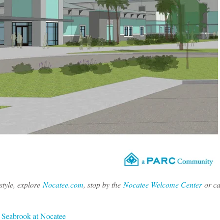
tyle, explore
Nocatee.com
, stop by the
Nocatee Welcome Center
or ca
,
Seabrook at Nocatee