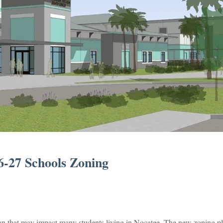
-27 Schools Zoning
an that may impact many students living in Nocatee. The new zoning pl