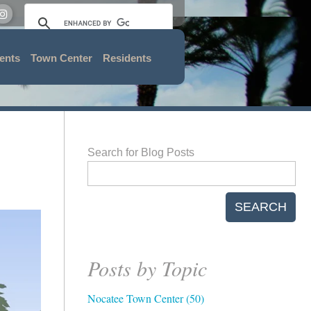
ents
Town Center
Residents
Search for Blog Posts
SEARCH
Posts by Topic
Nocatee Town Center
(50)