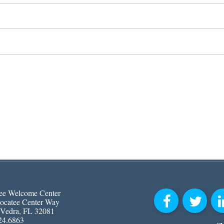
ee Welcome Center
ocatee Center Way
 Vedra, FL 32081
24.6863