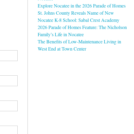
Explore Nocatee in the 2026 Parade of Homes
St. Johns County Reveals Name of New
Nocatee K-8 School: Sabal Crest Academy
2026 Parade of Homes Feature: The Nicholson
Family’s Life in Nocatee
The Benefits of Low-Maintenance Living in
West End at Town Center