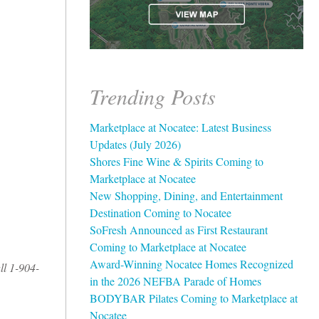
Trending Posts
Marketplace at Nocatee: Latest Business
Updates (July 2026)
Shores Fine Wine & Spirits Coming to
Marketplace at Nocatee
New Shopping, Dining, and Entertainment
Destination Coming to Nocatee
SoFresh Announced as First Restaurant
Coming to Marketplace at Nocatee
Award-Winning Nocatee Homes Recognized
ll 1-904-
in the 2026 NEFBA Parade of Homes
BODYBAR Pilates Coming to Marketplace at
Nocatee