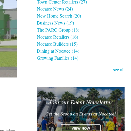
Town Center Retailers
(27)
Nocatee News
(24)
New Home Search
(20)
Business News
(19)
The PARC Group
(18)
Nocatee Retailers
(16)
Nocatee Builders
(15)
Dining at Nocatee
(14)
Growing Families
(14)
see all
an takes