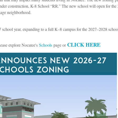
 under construction, K-8 School “RR.” The new school will open for the
lage neighborhood.
school year, expanding to a full K–8 campus for the 2027–2028 school
CLICK HERE
lease explore Nocatee's
Schools
page or