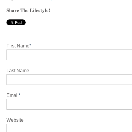
Share The Lifestyle!
First Name
*
Last Name
Email
*
Website