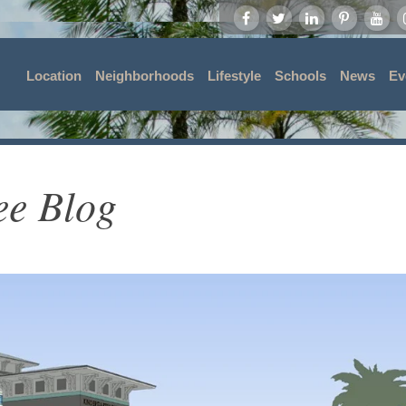
Location
Neighborhoods
Lifestyle
Schools
News
Ev
ee Blog