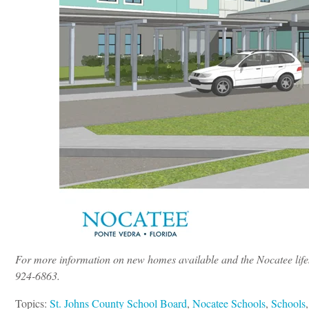
For more information on new homes available and the Nocatee lifes
924-6863.
Topics:
St. Johns County School Board
,
Nocatee Schools
,
Schools