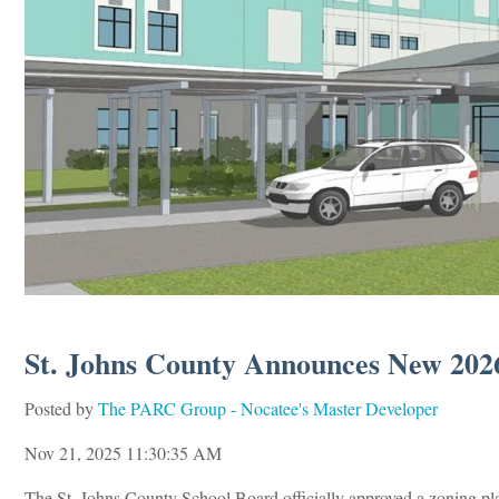
St. Johns County Announces New 2026
Posted by
The PARC Group - Nocatee's Master Developer
Nov 21, 2025 11:30:35 AM
The St. Johns County School Board officially approved a zoning pl