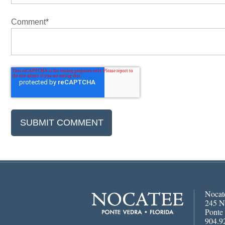
Comment
*
Nocat
245 N
Ponte
904.9