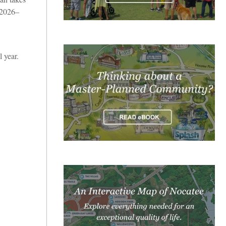
 2026–
 year.