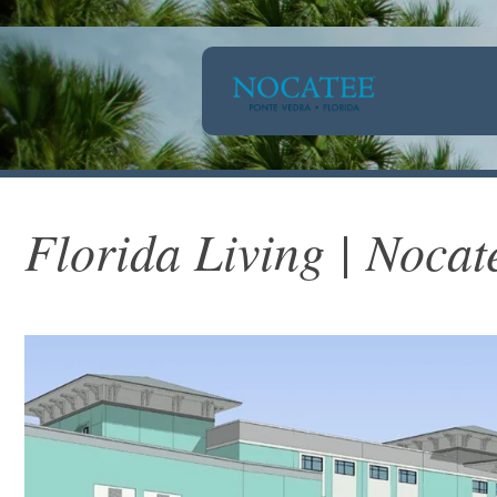
Florida Living | Nocat