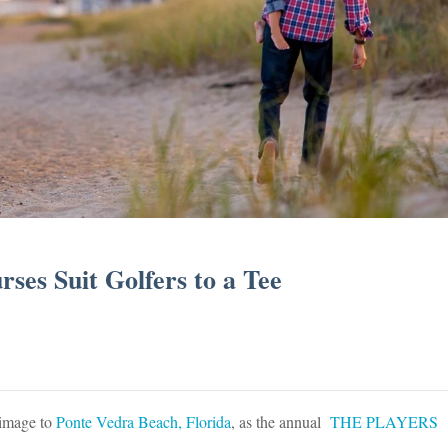
ses Suit Golfers to a Tee
rimage to
Ponte Vedra Beach, Florida
, as the annual
THE PLAYERS