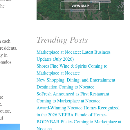
the
Trending Posts
n each
residents.
Marketplace at Nocatee: Latest Business
y in
Updates (July 2026)
ionados
Shores Fine Wine & Spirits Coming to
Marketplace at Nocatee
New Shopping, Dining, and Entertainment
Destination Coming to Nocatee
SoFresh Announced as First Restaurant
re
Coming to Marketplace at Nocatee
e,
Award-Winning Nocatee Homes Recognized
course,
in the 2026 NEFBA Parade of Homes
ul
BODYBAR Pilates Coming to Marketplace at
Nocatee