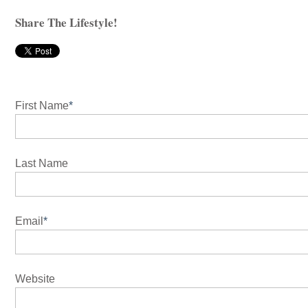
Share The Lifestyle!
First Name
*
Last Name
Email
*
Website