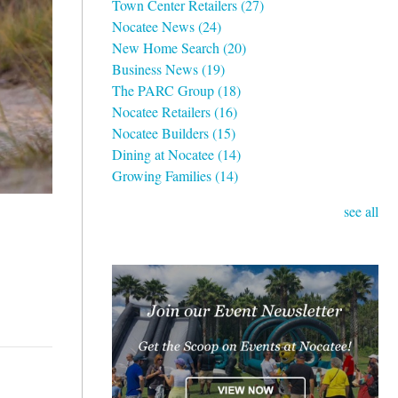
Town Center Retailers
(27)
Nocatee News
(24)
New Home Search
(20)
Business News
(19)
The PARC Group
(18)
Nocatee Retailers
(16)
Nocatee Builders
(15)
Dining at Nocatee
(14)
Growing Families
(14)
see all