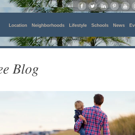
Location
Neighborhoods
Lifestyle
Schools
News
Ev
ee Blog