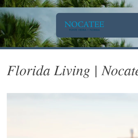
Florida Living | Nocat