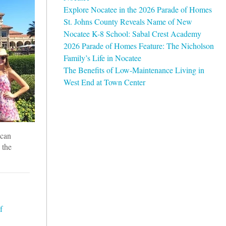
Explore Nocatee in the 2026 Parade of Homes
St. Johns County Reveals Name of New
Nocatee K-8 School: Sabal Crest Academy
2026 Parade of Homes Feature: The Nicholson
Family’s Life in Nocatee
The Benefits of Low-Maintenance Living in
West End at Town Center
 can
 the
f