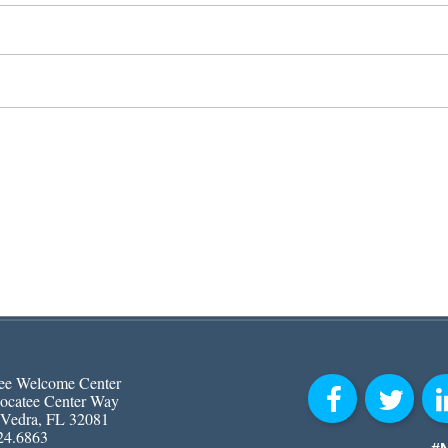
ee Welcome Center
ocatee Center Way
 Vedra, FL 32081
24.6863