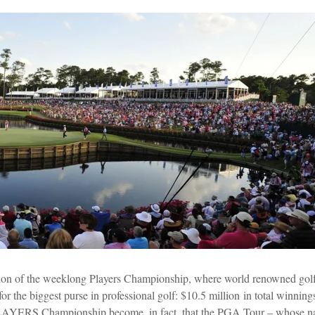
rtion of the weeklong Players Championship, where world renowned golf
 the biggest purse in professional golf:
$10.5 million
in total winning
 PLAYERS Championship become, in fact, that the PGA Tour – whose na