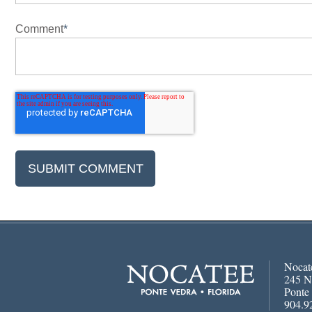
Comment
*
Nocat
245 N
Ponte
904.9