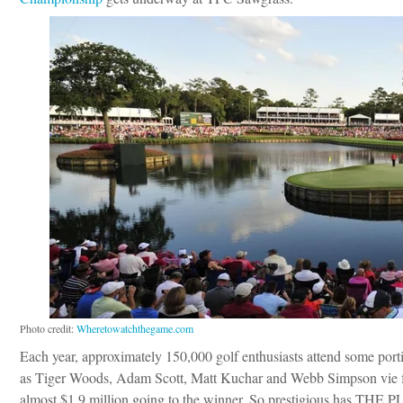
Photo credit:
Wheretowatchthegame.com
Each year, approximately 150,000 golf enthusiasts attend some po
as Tiger Woods, Adam Scott, Matt Kuchar and Webb Simpson vie for
almost $1.9 million going to the winner. So prestigious has THE