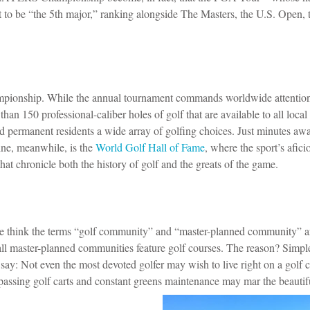
 to be “the 5th major,” ranking alongside The Masters, the U.S. Open, 
pionship. While the annual tournament commands worldwide attentio
han 150 professional-caliber holes of golf that are available to all local 
nd permanent residents a wide array of golfing choices.
Just minutes awa
ine, meanwhile, is the
World Golf Hall of Fame
, where the sport’s afic
that chronicle both the history of golf and the greats of the game.
 think the terms “golf community” and “master-planned community” a
ll master-planned communities feature golf courses. The reason? Simpl
 say: Not even the most devoted golfer may wish to live right on a golf 
 passing golf carts and constant greens maintenance may mar the beautif