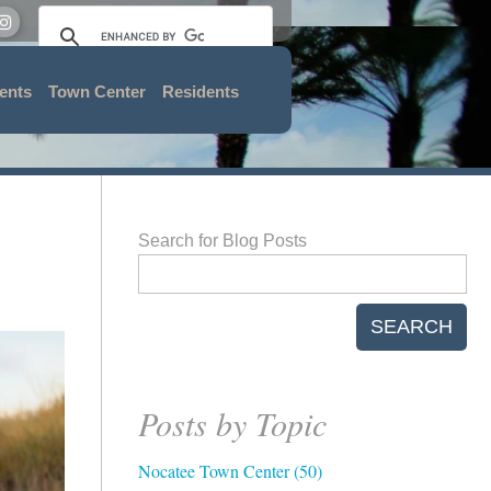
ents
Town Center
Residents
Search for Blog Posts
SEARCH
Posts by Topic
Nocatee Town Center
(50)