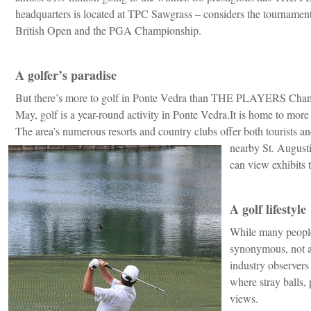
headquarters is located at TPC Sawgrass – considers the tournament
British Open and the PGA Championship.
A golfer’s paradise
But there’s more to golf in Ponte Vedra than THE PLAYERS Cham
May, golf is a year-round activity in Ponte Vedra.It is home to more t
The area’s numerous resorts and country clubs offer both tourists a
nearby St. August
can view exhibits 
A golf lifestyle
While many people
synonymous, not a
industry observers
where stray balls,
views.