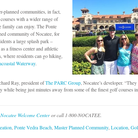
-planned communities, in fact,
 courses with a wider range of
le family can enjoy. The Ponte
ned community of Nocatee, for
idents a large splash park –
as a fitness center and athletic
, where residents can go hiking,
racoastal Waterway
.
ichard Ray, president of
The PARC Group
, Nocatee’s developer. “They
y while being just minutes away from some of the finest golf courses in
e
Nocatee Welcome Center
or call 1-800-NOCATEE.
eation
,
Ponte Vedra Beach
,
Master Planned Community
,
Location
,
Gol