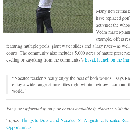
Many newer master
have replaced golf
activities the who
Vedra master-plan
example, offers res
featuring multiple pools, giant water slides and a lazy river – as well 
courts. The community also includes 5,000 acres of nature preserves
cycling or kayaking from the community’s
kayak launch on the Int
“Nocatee residents really enjoy the best of both worlds,” says R
enjoy a wide range of amenities right within their own communit
world.”
For more information on new homes available in Nocatee, visit th
Topics:
Things to Do around Nocatee
,
St. Augustine
,
Nocatee Recr
Opportunities