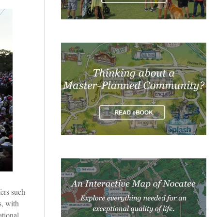
ers such
s, with
tional