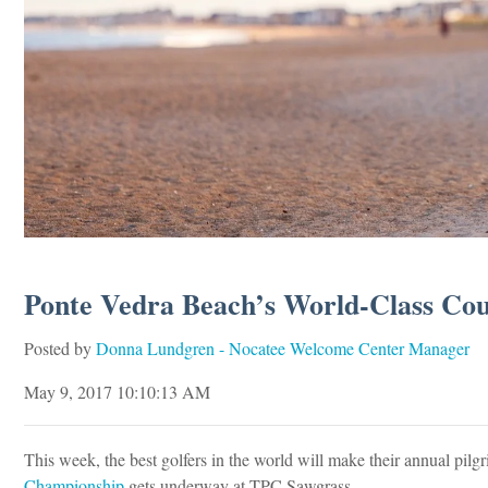
Ponte Vedra Beach’s World-Class Cour
Posted by
Donna Lundgren - Nocatee Welcome Center Manager
May 9, 2017 10:10:13 AM
This week, the best golfers in the world will make their annual pilg
Championship
gets underway at TPC Sawgrass.